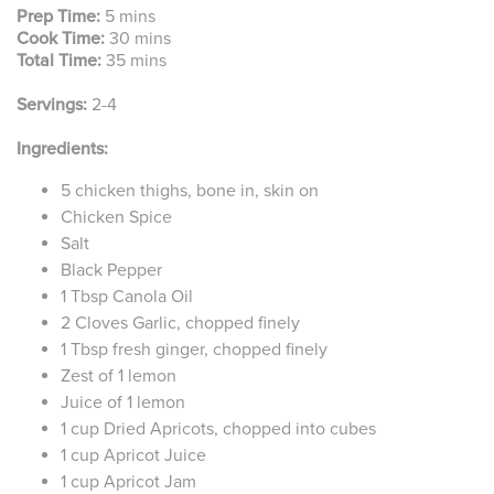
Prep Time:
5 mins
Cook Time:
30 mins
Total Time:
35 mins
Servings:
2-4
Ingredients:
5 chicken thighs, bone in, skin on
Chicken Spice
Salt
Black Pepper
1 Tbsp Canola Oil
2 Cloves Garlic, chopped finely
1 Tbsp fresh ginger, chopped finely
Zest of 1 lemon
Juice of 1 lemon
1 cup Dried Apricots, chopped into cubes
1 cup Apricot Juice
1 cup Apricot Jam