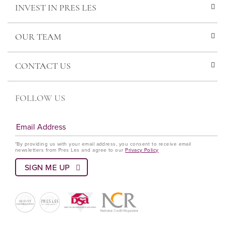
INVEST IN PRES LES
OUR TEAM
CONTACT US
FOLLOW US
*By providing us with your email address, you consent to receive email
newsletters from Pres Les and agree to our
Privacy Policy