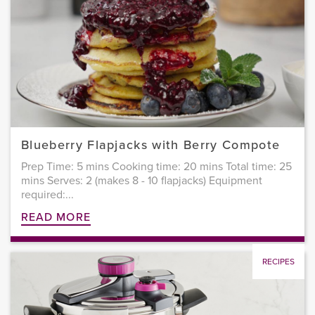
Blueberry Flapjacks with Berry Compote
Prep Time: 5 mins Cooking time: 20 mins Total time: 25
mins Serves: 2 (makes 8 - 10 flapjacks) Equipment
required:...
READ MORE
RECIPES