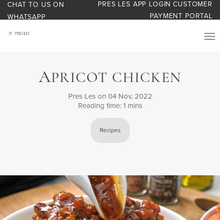
PRES LES APP LOGIN
CUSTOMER
CHAT TO US ON
PAYMENT PORTAL
WHATSAPP
PRODUCTS
A
PRICOT CHICKEN
START YOUR BUSINESS
Pres Les
on 04 Nov, 2022
Reading time: 1 mins
BLOG
Recipes
ABOUT US
BONUS BASH LOYALTY
CONTACT US