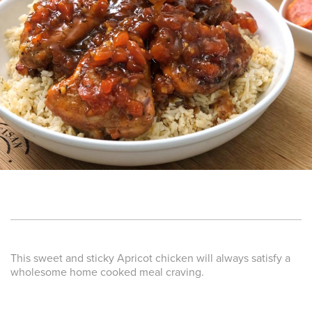
This sweet and sticky Apricot chicken will always satisfy a
wholesome home cooked meal craving.