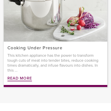
Cooking Under Pressure
This kitchen appliance has the power to transform
tough cuts of meat into tender bites, reduce cooking
times dramatically, and infuse flavours into dishes. In
this ...
READ MORE