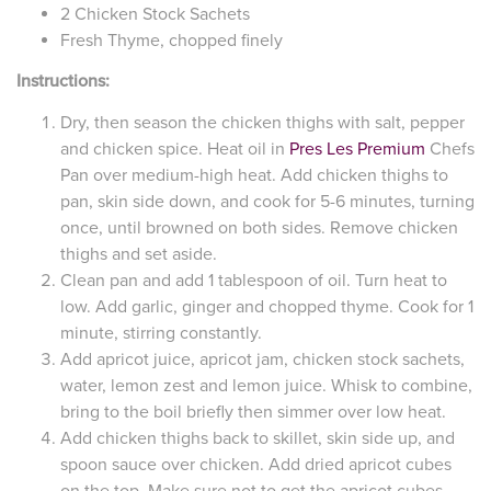
2 Chicken Stock Sachets
Fresh Thyme, chopped finely
Instructions:
Dry, then season the chicken thighs with salt, pepper
and chicken spice. Heat oil in
Pres Les Premium
Chefs
Pan over medium-high heat. Add chicken thighs to
pan, skin side down, and cook for 5-6 minutes, turning
once, until browned on both sides. Remove chicken
thighs and set aside.
Clean pan and add 1 tablespoon of oil. Turn heat to
low. Add garlic, ginger and chopped thyme. Cook for 1
minute, stirring constantly.
Add apricot juice, apricot jam, chicken stock sachets,
water, lemon zest and lemon juice. Whisk to combine,
bring to the boil briefly then simmer over low heat.
Add chicken thighs back to skillet, skin side up, and
spoon sauce over chicken. Add dried apricot cubes