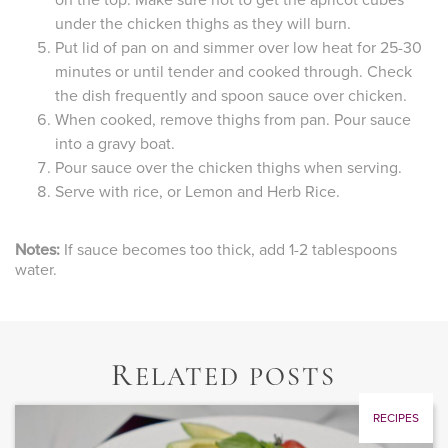
on the top. Make sure not to get the apricot cubes
under the chicken thighs as they will burn.
Put lid of pan on and simmer over low heat for 25-30
minutes or until tender and cooked through. Check
the dish frequently and spoon sauce over chicken.
When cooked, remove thighs from pan. Pour sauce
into a gravy boat.
Pour sauce over the chicken thighs when serving.
Serve with rice, or Lemon and Herb Rice.
Notes:
If sauce becomes too thick, add 1-2 tablespoons
water.
R
ELATED POSTS
RECIPES