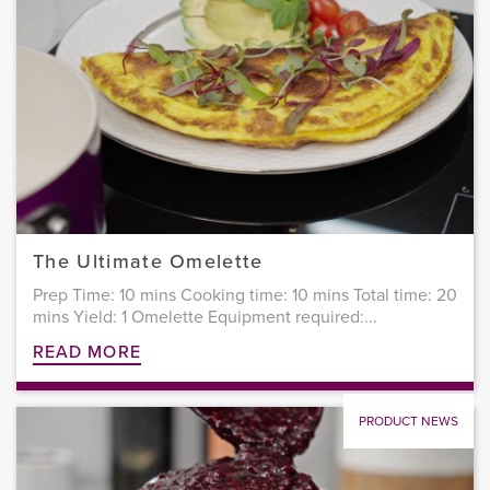
The Ultimate Omelette
Prep Time: 10 mins Cooking time: 10 mins Total time: 20
mins Yield: 1 Omelette Equipment required:...
READ MORE
PRODUCT NEWS