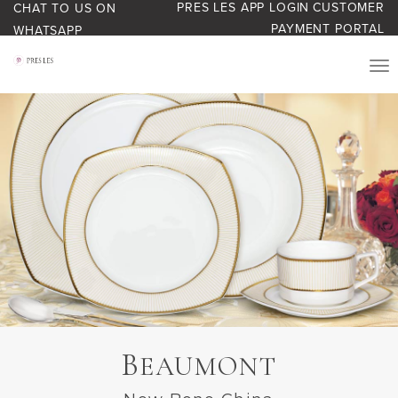
PRES LES APP LOGIN
CUSTOMER
CHAT TO US ON
PAYMENT PORTAL
WHATSAPP
PRODUCTS
START YOUR BUSINESS
BLOG
ABOUT US
BONUS BASH LOYALTY
B
EAUMONT
CONTACT US