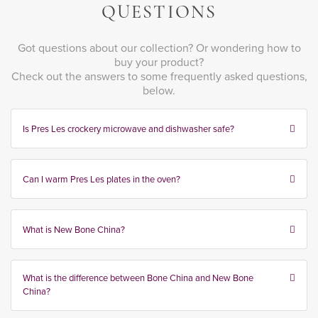
QUESTIONS
Got questions about our collection? Or wondering how to
buy your product?
Check out the answers to some frequently asked questions,
below.
Is Pres Les crockery microwave and dishwasher safe?
Can I warm Pres Les plates in the oven?
What is New Bone China?
What is the difference between Bone China and New Bone
China?