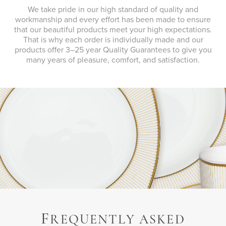
We take pride in our high standard of quality and
workmanship and every effort has been made to ensure
that our beautiful products meet your high expectations.
That is why each order is individually made and our
products offer 3–25 year Quality Guarantees to give you
many years of pleasure, comfort, and satisfaction.
F
REQUENTLY ASKED