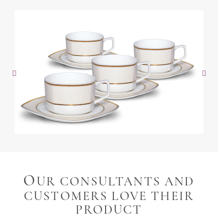
O
UR CONSULTANTS AND
CUSTOMERS LOVE THEIR
PRODUCT