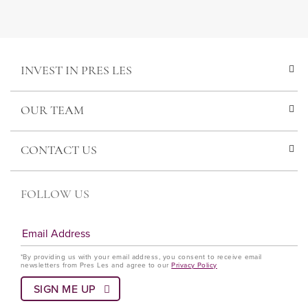
INVEST IN PRES LES
OUR TEAM
CONTACT US
FOLLOW US
*By providing us with your email address, you consent to receive email
newsletters from Pres Les and agree to our
Privacy Policy