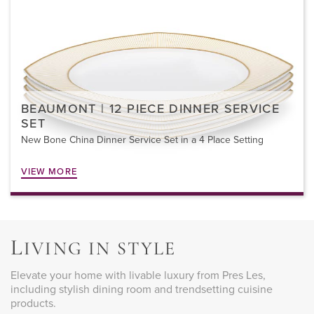
BEAUMONT | 12 PIECE DINNER SERVICE
SET
New Bone China Dinner Service Set in a 4 Place Setting
VIEW MORE
L
IVING IN STYLE
Elevate your home with livable luxury from Pres Les,
including stylish dining room and trendsetting cuisine
products.