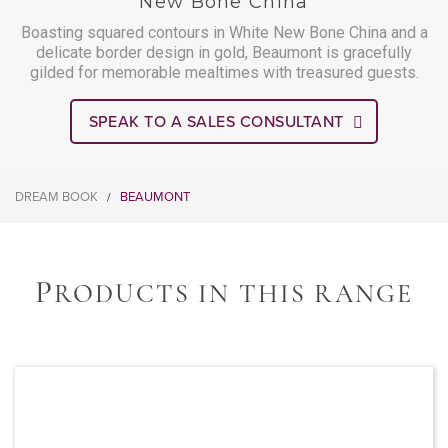
New Bone China
Boasting squared contours in White New Bone China and a
delicate border design in gold, Beaumont is gracefully
gilded for memorable mealtimes with treasured guests.
SPEAK TO A SALES CONSULTANT
DREAM BOOK
BEAUMONT
/
P
RODUCTS IN THIS RANGE