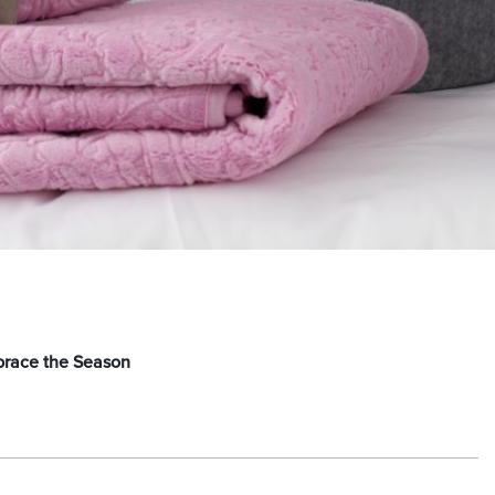
brace the Season