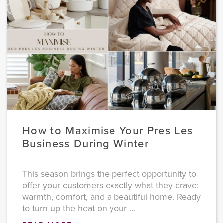
How to Maximise Your Pres Les
Business During Winter
This season brings the perfect opportunity to
offer your customers exactly what they crave:
warmth, comfort, and a beautiful home. Ready
to turn up the heat on your ...