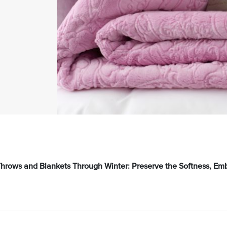
 Throws and Blankets Through Winter: Preserve the Softness, Em