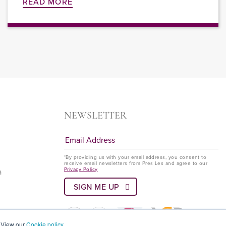
READ MORE
NEWSLETTER
*By providing us with your email address, you consent to
receive email newsletters from Pres Les and agree to our
Privacy Policy
a
? View our
Cookie policy