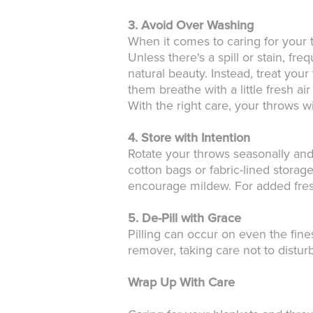
3. Avoid Over Washing
When it comes to caring for your t
Unless there's a spill or stain, f
natural beauty. Instead, treat you
them breathe with a little fresh ai
With the right care, your throws wi
4. Store with Intention
Rotate your throws seasonally and
cotton bags or fabric-lined storag
encourage mildew. For added fresh
5. De-Pill with Grace
Pilling can occur on even the fines
remover, taking care not to distur
Wrap Up With Care