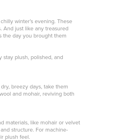
 chilly winter’s evening. These
. And just like any treasured
 as the day you brought them
 stay plush, polished, and
 dry, breezy days, take them
e wool and mohair, reviving both
 materials, like mohair or velvet
 and structure. For machine-
r plush feel.