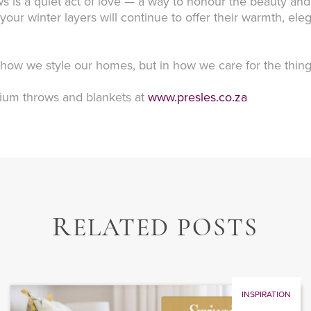
s is a quiet act of love — a way to honour the beauty and
n, your winter layers will continue to offer their warmth, 
n how we style our homes, but in how we care for the thin
emium throws and blankets at
www.presles.co.za
R
ELATED POSTS
INSPIRATION