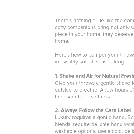
There’s nothing quite like the com
cozy companions bring not only war
piece in your home, they deserve a
home.
Here’s how to pamper your throws 
irresistibly soft all season long.
1. Shake and Air for Natural Fres
Give your throws a gentle shake t
outside to breathe. A few hours of
their scent and softness.
2. Always Follow the Care Label
Luxury requires a gentle hand. Be
blends, require delicate hand wash
washable options, use a cold, delic