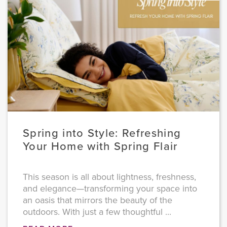
Spring into Style: Refreshing
Your Home with Spring Flair
This season is all about lightness, freshness,
and elegance—transforming your space into
an oasis that mirrors the beauty of the
outdoors. With just a few thoughtful ...