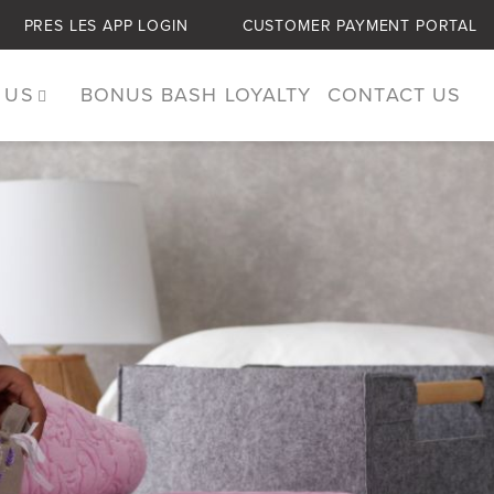
PRES LES APP LOGIN
CUSTOMER PAYMENT PORTAL
 US
BONUS BASH LOYALTY
CONTACT US