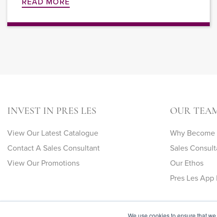
READ MORE
INVEST IN PRES LES
OUR TEA
View Our Latest Catalogue
Why Become A
Contact A Sales Consultant
Sales Consult
View Our Promotions
Our Ethos
Pres Les App 
We use cookies to ensure that we 