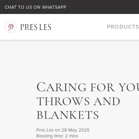
CHAT TO US ON WHATSAPP
PRODUCT
C
ARING FOR YO
THROWS AND
BLANKETS
Pres Les
on 28 May, 2025
Reading time: 2 mins