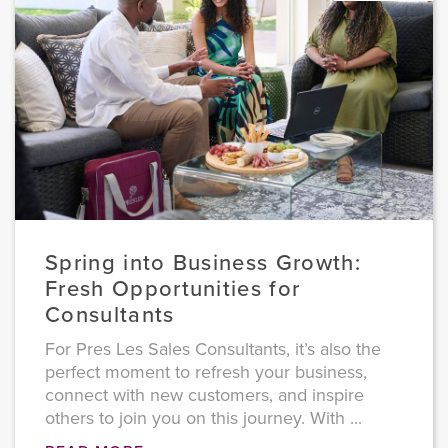
Spring into Business Growth:
Fresh Opportunities for
Consultants
For Pres Les Sales Consultants, it’s also the
perfect moment to refresh your business,
connect with new customers, and inspire
others to join you on this journey. With ...