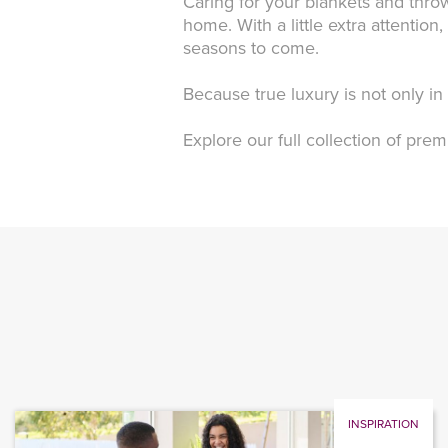
Caring for your blankets and throw
home. With a little extra attentio
seasons to come.
Because true luxury is not only i
Explore our full collection of pr
INSPIRATION