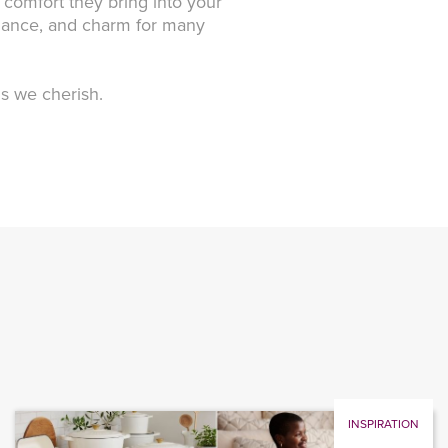
 comfort they bring into your
elegance, and charm for many
gs we cherish.
INSPIRATION