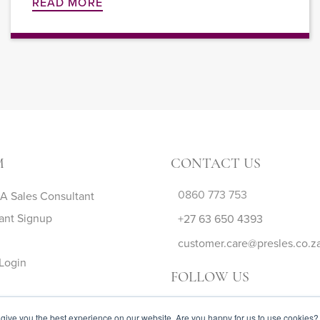
READ MORE
M
CONTACT US
0860 773 753
 Sales Consultant
ant Signup
+27 63 650 4393
customer.care@presles.co.z
Login
FOLLOW US
give you the best experience on our website. Are you happy for us to use cookies