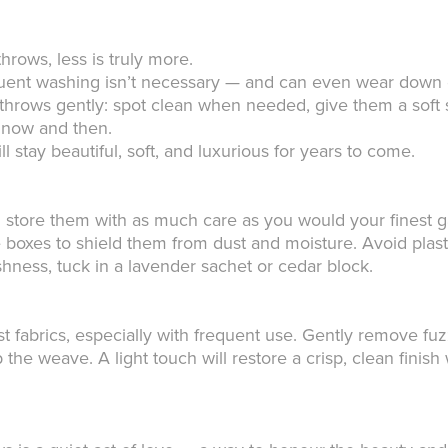
hrows, less is truly more.
requent washing isn’t necessary — and can even wear down d
r throws gently: spot clean when needed, give them a soft s
r now and then.
ll stay beautiful, soft, and luxurious for years to come.
 store them with as much care as you would your finest g
e boxes to shield them from dust and moisture. Avoid plas
ness, tuck in a lavender sachet or cedar block.
t fabrics, especially with frequent use. Gently remove fuzz
b the weave. A light touch will restore a crisp, clean fini