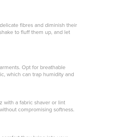
elicate fibres and diminish their
hake to fluff them up, and let
arments. Opt for breathable
tic, which can trap humidity and
 with a fabric shaver or lint
sh without compromising softness.