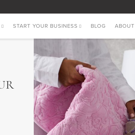
S
START YOUR BUSINESS
BLOG
ABOUT
UR