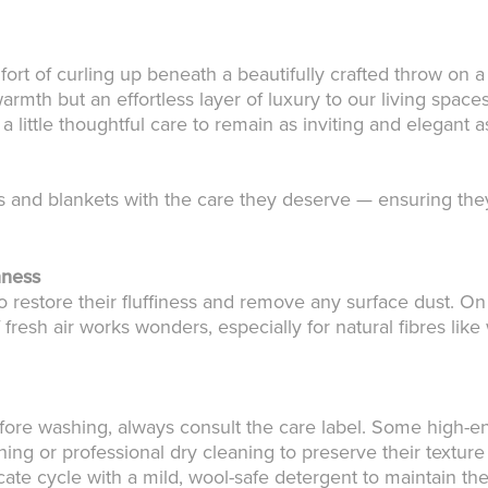
fort of curling up beneath a beautifully crafted throw on a
mth but an effortless layer of luxury to our living spaces
 little thoughtful care to remain as inviting and elegant
and blankets with the care they deserve — ensuring they
hness
o restore their fluffiness and remove any surface dust. On
 fresh air works wonders, especially for natural fibres lik
fore washing, always consult the care label. Some high-end
ing or professional dry cleaning to preserve their texture
ate cycle with a mild, wool-safe detergent to maintain thei