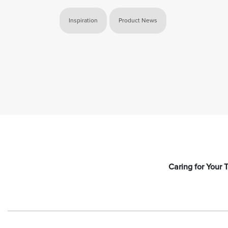
Inspiration
Product News
Caring for Your