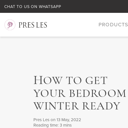
CHAT TO US ON WHATSAPP
PRODUCT
H
OW TO GET
YOUR BEDROOM
WINTER READY
Pres Les
on 13 May, 2022
Reading time: 3 mins