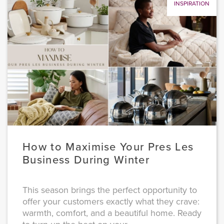
INSPIRATION
How to Maximise Your Pres Les
Business During Winter
This season brings the perfect opportunity to
offer your customers exactly what they crave:
warmth, comfort, and a beautiful home. Ready