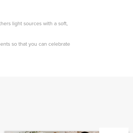
hers light sources with a soft,
scents so that you can celebrate