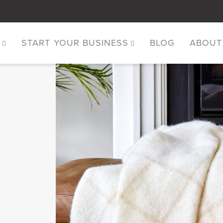
S
START YOUR BUSINESS
BLOG
ABOUT