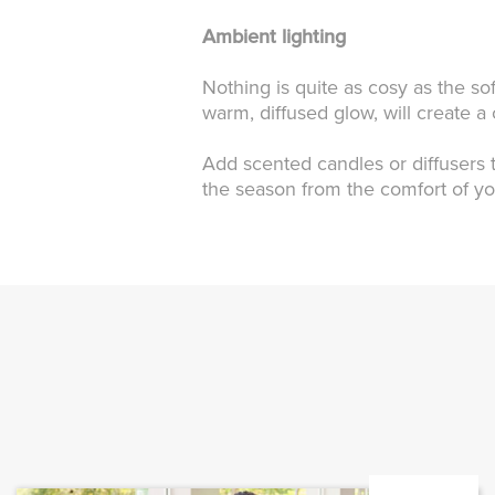
Ambient lighting
Nothing is quite as cosy as the sof
warm, diffused glow, will create 
Add scented candles or diffusers t
the season from the comfort of y