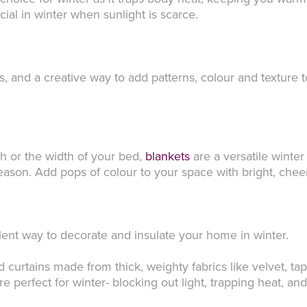
ucial in winter when sunlight is scarce.
s, and a creative way to add patterns, colour and texture 
 or the width of your bed,
blankets
are a versatile winte
eason. Add pops of colour to your space with bright, cheer
llent way to decorate and insulate your home in winter.
urtains made from thick, weighty fabrics like velvet, tape
re perfect for winter- blocking out light, trapping heat, a