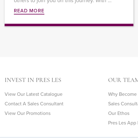
others to join you on this journey. With ...
READ MORE
INVEST IN PRES LES
OUR TEA
View Our Latest Catalogue
Why Become A
Contact A Sales Consultant
Sales Consult
View Our Promotions
Our Ethos
Pres Les App 