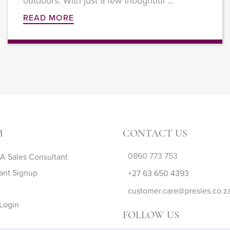
outdoors. With just a few thoughtful ...
READ MORE
M
CONTACT US
0860 773 753
 Sales Consultant
ant Signup
+27 63 650 4393
customer.care@presles.co.z
Login
FOLLOW US