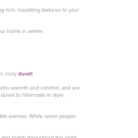
 rich, insulating textures to your
our home in winter.
rm, cozy
duvet
!
extra warmth and comfort, and are
uvet to hibernate in style.
ittle warmer. While some people
 and toasty throughout the night.