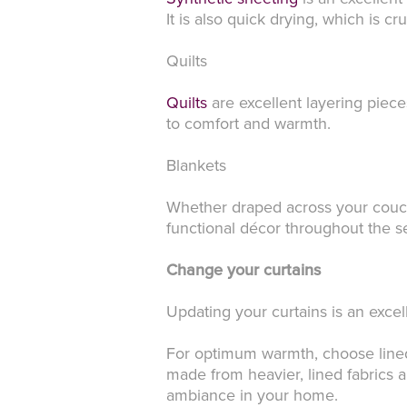
It is also quick drying, which is cr
Quilts
Quilts
are excellent layering piece
to comfort and warmth.
Blankets
Whether draped across your couch
functional décor throughout the s
Change your curtains
Updating your curtains is an exce
For optimum warmth, choose lined c
made from heavier, lined fabrics a
ambiance in your home.