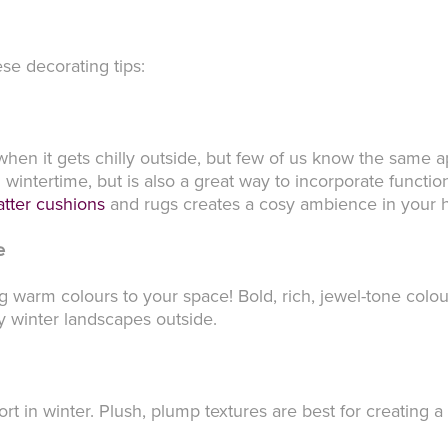
ese decorating tips:
when it gets chilly outside, but few of us know the same 
wintertime, but is also a great way to incorporate functio
atter cushions
and rugs creates a cosy ambience in your
e
 warm colours to your space! Bold, rich, jewel-tone colo
y winter landscapes outside.
rt in winter. Plush, plump textures are best for creating 