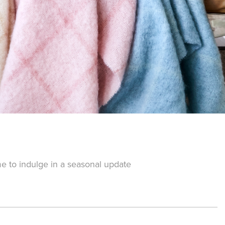
me to indulge in a seasonal update