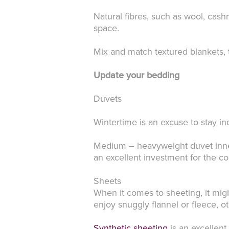
Natural fibres, such as wool, cas
space.
Mix and match textured blankets, 
Update your bedding
Duvets
Wintertime is an excuse to stay 
Medium – heavyweight duvet inner
an excellent investment for the c
Sheets
When it comes to sheeting, it mig
enjoy snuggly flannel or fleece, o
Synthetic sheeting
is an excellent