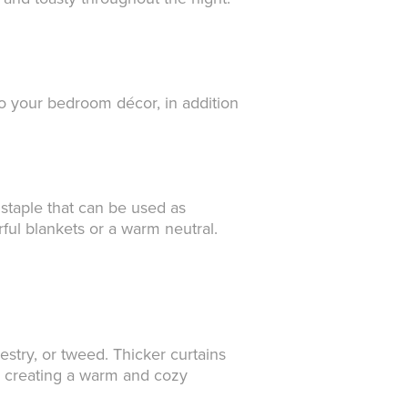
to your bedroom décor, in addition
r staple that can be used as
ful blankets or a warm neutral.
stry, or tweed. Thicker curtains
nd creating a warm and cozy