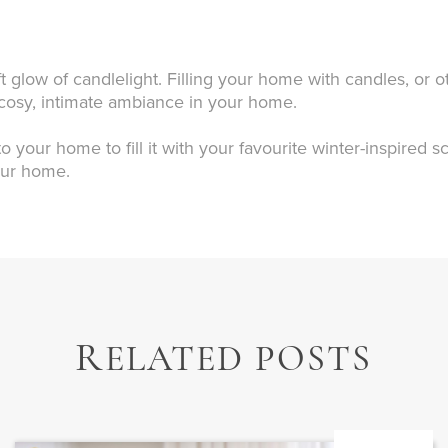
t glow of candlelight. Filling your home with candles, or ot
a cosy, intimate ambiance in your home.
o your home to fill it with your favourite winter-inspired 
our home.
R
ELATED POSTS