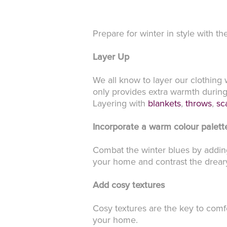
Prepare for winter in style with th
Layer Up
We all know to layer our clothing 
only provides extra warmth during 
Layering with
blankets
,
throws
,
sc
Incorporate a warm colour palett
Combat the winter blues by adding
your home and contrast the drear
Add cosy textures
Cosy textures are the key to comfo
your home.