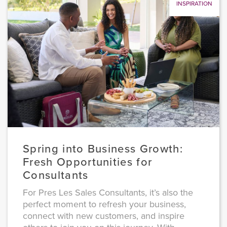
INSPIRATION
Spring into Business Growth:
Fresh Opportunities for
Consultants
For Pres Les Sales Consultants, it’s also the
perfect moment to refresh your business,
connect with new customers, and inspire