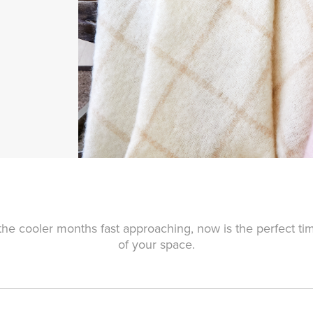
he cooler months fast approaching, now is the perfect ti
of your space.