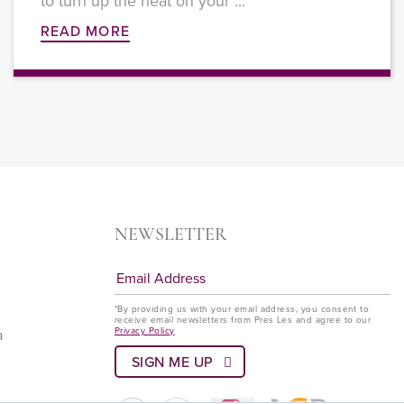
to turn up the heat on your ...
READ MORE
NEWSLETTER
*By providing us with your email address, you consent to
receive email newsletters from Pres Les and agree to our
Privacy Policy
a