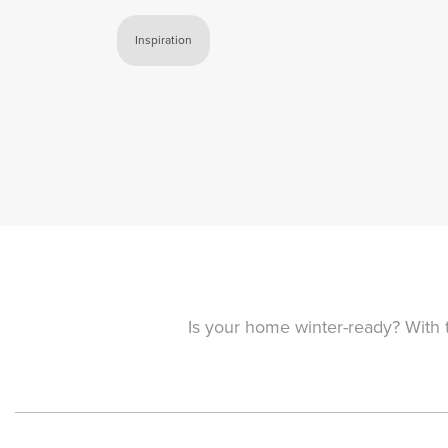
Inspiration
Is your home winter-ready? With t