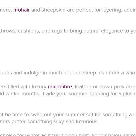
hmere,
mohair
and sheepskin are perfect for layering, adding
throws, cushions, and rugs to bring natural elegance to y
indoors and indulge in much-needed sleep-ins under a wa
s filled with luxury
microfibre
, feather or down provide 
old winter months. Trade your summer bedding for a plush d
ht be time to swap out your summer set for something a l
thers prefer something silky and luxurious.
 choice for winter as it traps body heat, keeping you warm