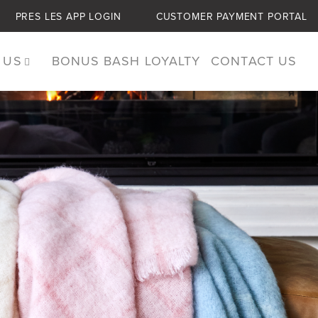
PRES LES APP LOGIN
CUSTOMER PAYMENT PORTAL
 US
BONUS BASH LOYALTY
CONTACT US