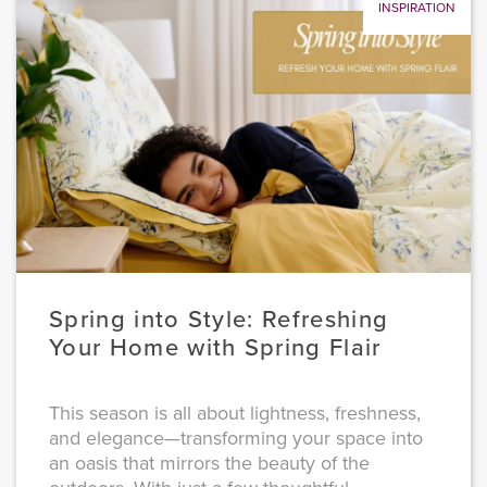
INSPIRATION
Spring into Style: Refreshing
Your Home with Spring Flair
This season is all about lightness, freshness,
and elegance—transforming your space into
an oasis that mirrors the beauty of the