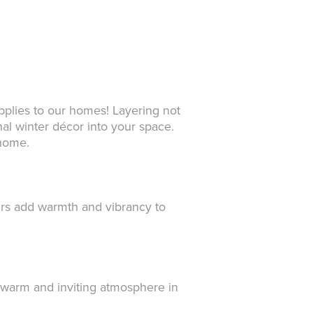
applies to our homes! Layering not
nal winter décor into your space.
 home.
urs add warmth and vibrancy to
a warm and inviting atmosphere in