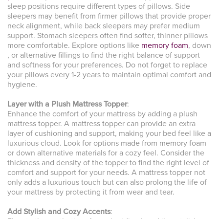
sleep positions require different types of pillows. Side
sleepers may benefit from firmer pillows that provide proper
neck alignment, while back sleepers may prefer medium
support. Stomach sleepers often find softer, thinner pillows
more comfortable. Explore options like
memory foam
, down
, or alternative fillings to find the right balance of support
and softness for your preferences. Do not forget to replace
your pillows every 1-2 years to maintain optimal comfort and
hygiene.
Layer with a Plush Mattress Topper
:
Enhance the comfort of your mattress by adding a plush
mattress topper. A mattress topper can provide an extra
layer of cushioning and support, making your bed feel like a
luxurious cloud. Look for options made from memory foam
or down alternative materials for a cozy feel. Consider the
thickness and density of the topper to find the right level of
comfort and support for your needs. A mattress topper not
only adds a luxurious touch but can also prolong the life of
your mattress by protecting it from wear and tear.
Add Stylish and Cozy Accents
: