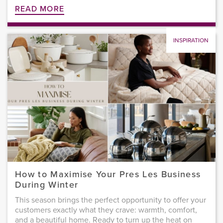
READ MORE
INSPIRATION
How to Maximise Your Pres Les Business
During Winter
This season brings the perfect opportunity to offer your
customers exactly what they crave: warmth, comfort,
and a beautiful home. Ready to turn up the heat on