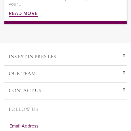
your ...
READ MORE
INVEST IN PRES LES
OUR TEAM
CONTACT US
FOLLOW US