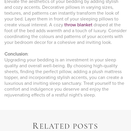
Elevate the aesthetics of your bedding by adding stylish
and cozy accents. Decorative pillows in varying sizes,
textures, and patterns can instantly transform the look of
your bed. Layer them in front of your sleeping pillows to
create visual interest. A cozy
throw blanket
draped at the
foot of the bed adds warmth and a touch of luxury. Consider
coordinating the colours and patterns of your accents with
your bedroom decor for a cohesive and inviting look.
Conclusion
:
Upgrading your bedding is an investment in your sleep
quality and overall well-being. By choosing high-quality
sheets, finding the perfect pillow, adding a plush mattress
topper, and incorporating stylish accents, you can create a
luxurious and inviting sleep sanctuary. Treat yourself to the
comfort and indulgence you deserve and enjoy the
rejuvenating effects of a restful night's sleep.
R
ELATED POSTS