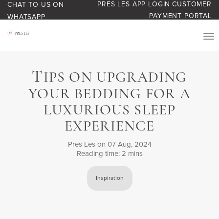
PRES LES APP LOGIN
CUSTOMER
CHAT TO US ON
PAYMENT PORTAL
WHATSAPP
PRODUCTS
T
IPS ON UPGRADING
START YOUR BUSINESS
YOUR BEDDING FOR A
BLOG
LUXURIOUS SLEEP
EXPERIENCE
ABOUT US
Pres Les
on 07 Aug, 2024
Reading time: 2 mins
BONUS BASH LOYALTY
Inspiration
CONTACT US