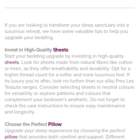
If you are looking to transform your sleep sanctuary into a
luxurious retreat, we have some valuable tips to help you
upgrade your bedding.
Invest in High-Quality
Sheets
:
Start your bedding upgrade by investing in high-quality
sheets
. Look for sheets made from natural fibres like cotton
or linen, as they offer breathability and durability. Opt for a
higher thread count for a softer and more luxurious feel. If
its luxury you’re after, look no further than our silky Pres Les
Tessuto ranges. Consider selecting sheets in neutral colours
for versatility or explore patterns and colours that
complement your bedroom's aesthetic. Do not forget to
check the care instructions to ensure easy maintenance
and longevity.
Choose the Perfect
Pillow
:
Upgrade your sleep experience by choosing the perfect
pillow
that provides both comfort and support. Different