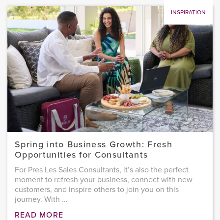
INSPIRATION
Spring into Business Growth: Fresh
Opportunities for Consultants
For Pres Les Sales Consultants, it’s also the perfect
moment to refresh your business, connect with new
customers, and inspire others to join you on this
journey. With ...
READ MORE