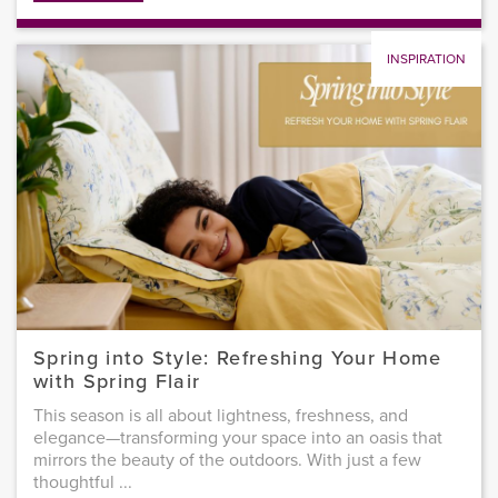
INSPIRATION
Spring into Style: Refreshing Your Home
with Spring Flair
This season is all about lightness, freshness, and
elegance—transforming your space into an oasis that
mirrors the beauty of the outdoors. With just a few
thoughtful ...