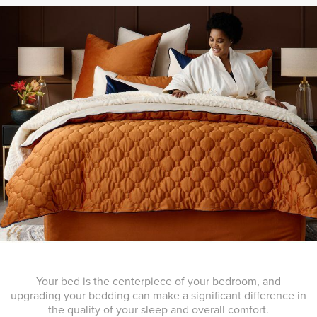
Your bed is the centerpiece of your bedroom, and
upgrading your bedding can make a significant difference in
the quality of your sleep and overall comfort.