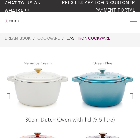
PRES LES APP LOGIN
CUSTOMER
CHAT TO US ON
PAYMENT PORTAL
WHATSAPP
PRODUCTS
DREAM BOOK
COOKWARE
CAST IRON COOKWARE
/
/
START YOUR BUSINESS
BLOG
ABOUT US
BONUS BASH LOYALTY
CONTACT US