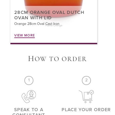
30CM ORANGE BRAISER WITH
LID
Orange 30cm Braiser Cast Iron
VIEW MORE
H
OW TO ORDER
1
2
SPEAK TO A
PLACE YOUR ORDER