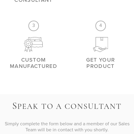
CONSULTANT
3
4
CUSTOM
GET YOUR
MANUFACTURED
PRODUCT
S
PEAK TO A CONSULTANT
Simply complete the form below and a member of our Sales
Team will be in contact with you shortly.