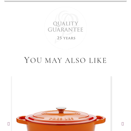
Y
OU MAY ALSO LIKE