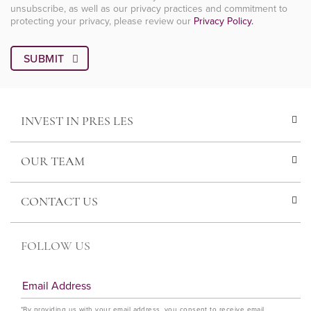
unsubscribe, as well as our privacy practices and commitment to
protecting your privacy, please review our
Privacy Policy.
INVEST IN PRES LES
OUR TEAM
CONTACT US
FOLLOW US
*By providing us with your email address, you consent to receive email