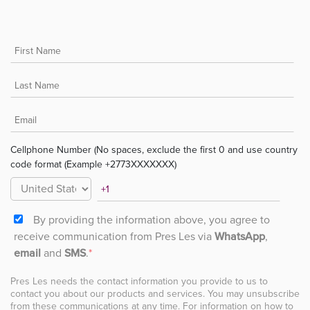
Cellphone Number (No spaces, exclude the first 0 and use country
code format (Example +2773XXXXXXX)
By providing the information above, you agree to
receive communication from Pres Les via
WhatsApp
,
email
and
SMS
.
*
Pres Les needs the contact information you provide to us to
contact you about our products and services. You may unsubscribe
from these communications at any time. For information on how to