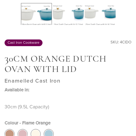
SKU: 4CIDO
Cast Iron Cookware
3
0CM ORANGE DUTCH
OVAN WITH LID
Enamelled Cast Iron
Available in:
30cm (9.5L Capacity)
Colour - Flame Orange