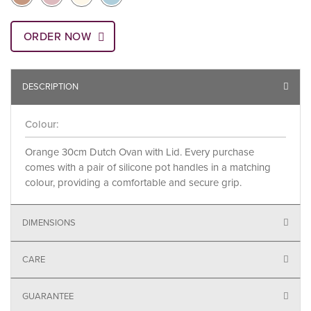
ORDER NOW
DESCRIPTION
Colour:
Orange 30cm Dutch Ovan with Lid. Every purchase
comes with a pair of silicone pot handles in a matching
colour, providing a comfortable and secure grip.
DIMENSIONS
CARE
GUARANTEE