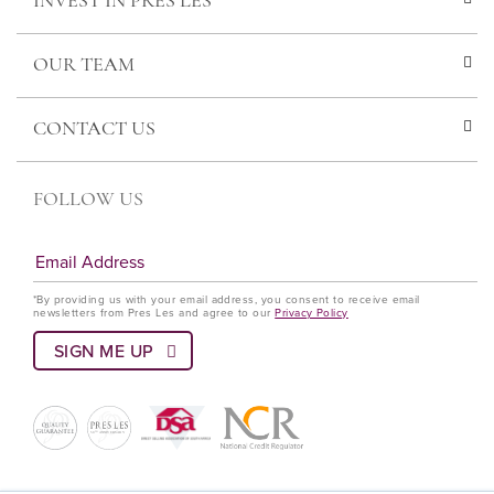
INVEST IN PRES LES
OUR TEAM
CONTACT US
FOLLOW US
*By providing us with your email address, you consent to receive email
newsletters from Pres Les and agree to our
Privacy Policy