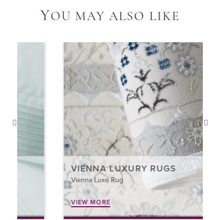
Y
OU MAY ALSO LIKE
VIENNA LUXURY RUGS
Vienna Luxe Rug
VIEW MORE