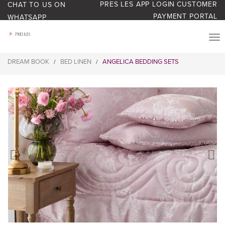
PRES LES APP LOGIN
CUSTOMER
CHAT TO US ON
PAYMENT PORTAL
WHATSAPP
PRODUCTS
DREAM BOOK
BED LINEN
ANGELICA BEDDING SETS
/
/
START YOUR BUSINESS
BLOG
ABOUT US
BONUS BASH LOYALTY
CONTACT US