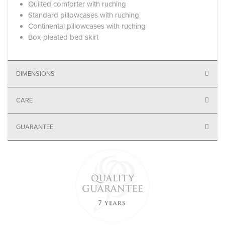
Quilted comforter with ruching
Standard pillowcases with ruching
Continental pillowcases with ruching
Box-pleated bed skirt
DIMENSIONS
CARE
GUARANTEE