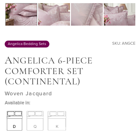
SKU: ANGCE
Angelica Bedding Sets
A
NGELICA 6-PIECE
COMFORTER SET
(CONTINENTAL)
Woven Jacquard
Available in: