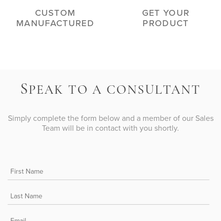
CUSTOM
GET YOUR
MANUFACTURED
PRODUCT
S
PEAK TO A CONSULTANT
Simply complete the form below and a member of our Sales
Team will be in contact with you shortly.