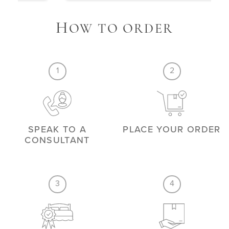
H
OW TO ORDER
1
2
SPEAK TO A
PLACE YOUR ORDER
CONSULTANT
3
4