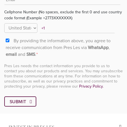
Cellphone Number (No spaces, exclude the first 0 and use country
code format (Example +2773XXXXXXX)
By providing the information above, you agree to
receive communication from Pres Les via
WhatsApp
,
email
and
SMS
.
*
Pres Les needs the contact information you provide to us to
contact you about our products and services. You may unsubscribe
from these communications at any time. For information on how to
unsubscribe, as well as our privacy practices and commitment to
protecting your privacy, please review our
Privacy Policy.