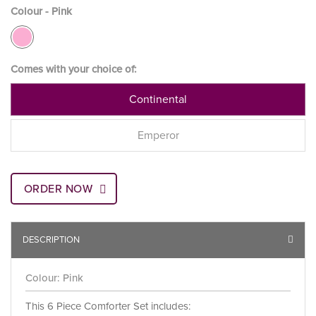
Colour - Pink
Comes with your choice of:
Continental
Emperor
ORDER NOW
DESCRIPTION
Colour: Pink
This 6 Piece Comforter Set includes: