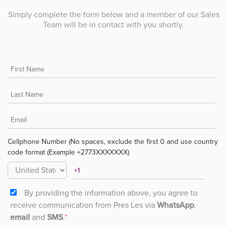
Simply complete the form below and a member of our Sales
Team will be in contact with you shortly.
Cellphone Number (No spaces, exclude the first 0 and use country
code format (Example +2773XXXXXXX)
By providing the information above, you agree to
receive communication from Pres Les via
WhatsApp
,
email
and
SMS
.
*