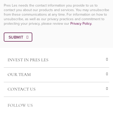
Pres Les needs the contact information you provide to us to
contact you about our products and services. You may unsubscribe
from these communications at any time. For information on how to
unsubscribe, as well as our privacy practices and commitment to
protecting your privacy, please review our
Privacy Policy.
INVEST IN PRES LES
OUR TEAM
CONTACT US
FOLLOW US