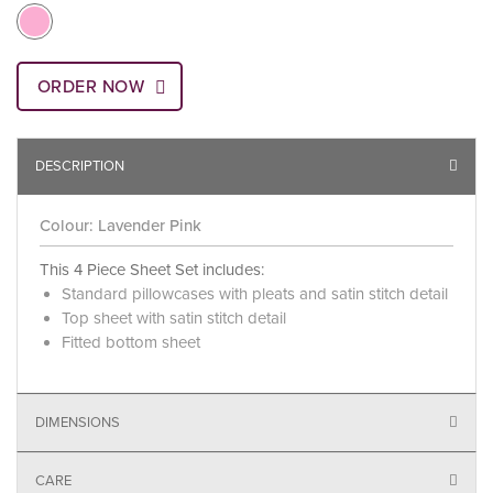
ORDER NOW
DESCRIPTION
Colour: Lavender Pink
This 4 Piece Sheet Set includes:
Standard pillowcases with pleats and satin stitch detail
Top sheet with satin stitch detail
Fitted bottom sheet
DIMENSIONS
CARE