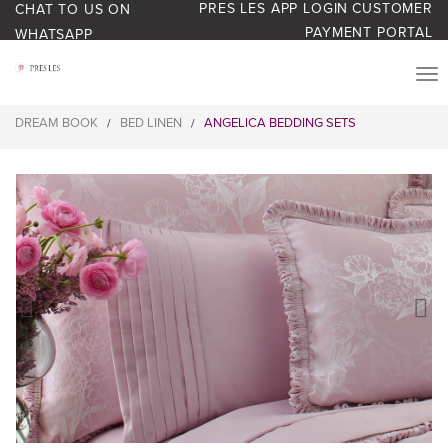
PRES LES APP LOGIN
CUSTOMER
CHAT TO US ON
PAYMENT PORTAL
WHATSAPP
PRODUCTS
DREAM BOOK
BED LINEN
ANGELICA BEDDING SETS
/
/
START YOUR BUSINESS
BLOG
ABOUT US
BONUS BASH LOYALTY
CONTACT US