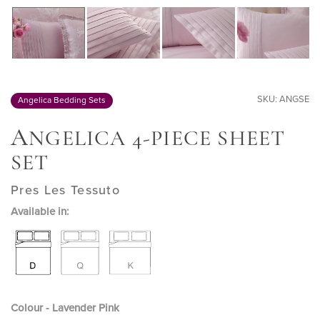
SKU: ANGSE
Angelica Bedding Sets
A
NGELICA 4-PIECE SHEET
SET
Pres Les Tessuto
Available in:
Colour - Lavender Pink