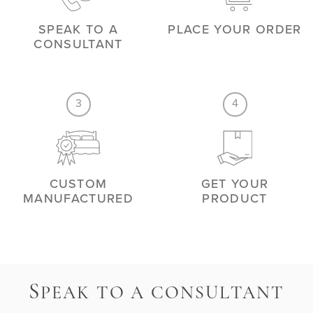
SPEAK TO A
PLACE YOUR ORDER
CONSULTANT
3
4
CUSTOM
GET YOUR
MANUFACTURED
PRODUCT
S
PEAK TO A CONSULTANT