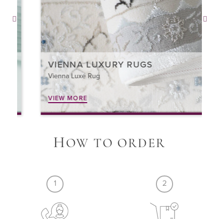
VIENNA LUXURY RUGS
Vienna Luxe Rug
VIEW MORE
H
OW TO ORDER
1
2