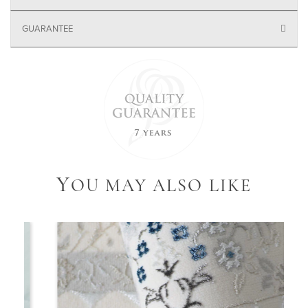
GUARANTEE
Y
OU MAY ALSO LIKE