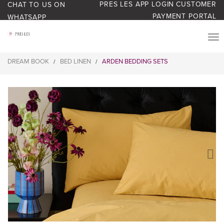
PRES LES APP LOGIN
CUSTOMER
CHAT TO US ON
PAYMENT PORTAL
WHATSAPP
PRODUCTS
DREAM BOOK
BED LINEN
ARDEN BEDDING SETS
/
/
START YOUR BUSINESS
BLOG
ABOUT US
BONUS BASH LOYALTY
CONTACT US