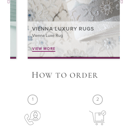
VIENNA LUXURY RUGS
Vienna Luxe Rug
VIEW MORE
H
OW TO ORDER
1
2