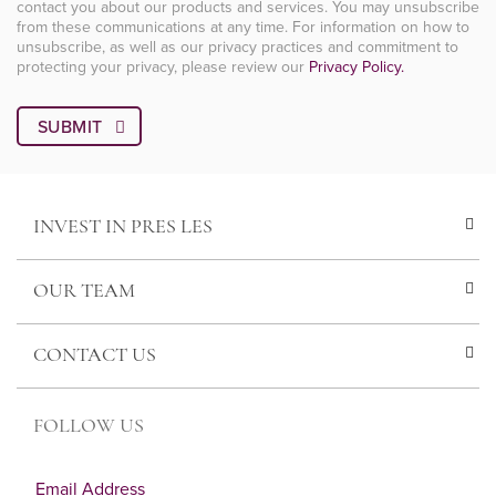
contact you about our products and services. You may unsubscribe
from these communications at any time. For information on how to
unsubscribe, as well as our privacy practices and commitment to
protecting your privacy, please review our
Privacy Policy.
INVEST IN PRES LES
OUR TEAM
CONTACT US
FOLLOW US