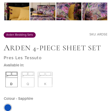
SKU: ARDSE
Arden Bedding Sets
A
RDEN 4-PIECE SHEET SET
Pres Les Tessuto
Available in:
Colour - Sapphire