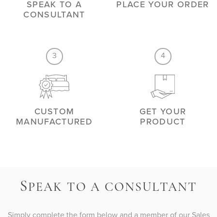
SPEAK TO A
PLACE YOUR ORDER
CONSULTANT
3
4
CUSTOM
GET YOUR
MANUFACTURED
PRODUCT
S
PEAK TO A CONSULTANT
Simply complete the form below and a member of our Sales