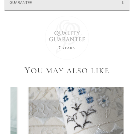
GUARANTEE
Y
OU MAY ALSO LIKE