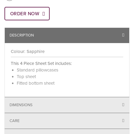
ORDER NOW
DESCRIPTION
Colour: Sapphire
This 4 Piece Sheet Set includes:
Standard pillowcases
Top sheet
Fitted bottom sheet
DIMENSIONS
CARE