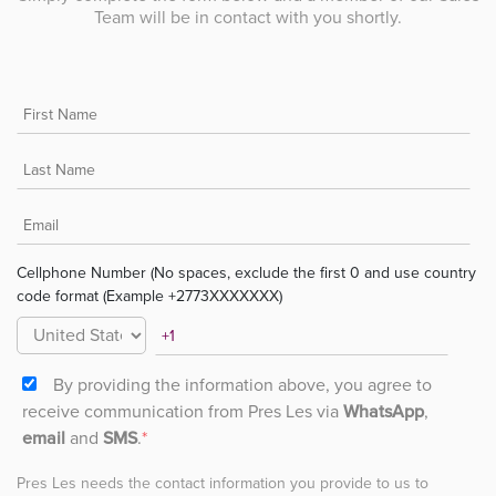
Team will be in contact with you shortly.
Cellphone Number (No spaces, exclude the first 0 and use country
code format (Example +2773XXXXXXX)
By providing the information above, you agree to
receive communication from Pres Les via
WhatsApp
,
email
and
SMS
.
*
Pres Les needs the contact information you provide to us to