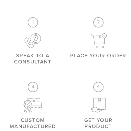
1
2
SPEAK TO A
PLACE YOUR ORDER
CONSULTANT
3
4
CUSTOM
GET YOUR
MANUFACTURED
PRODUCT