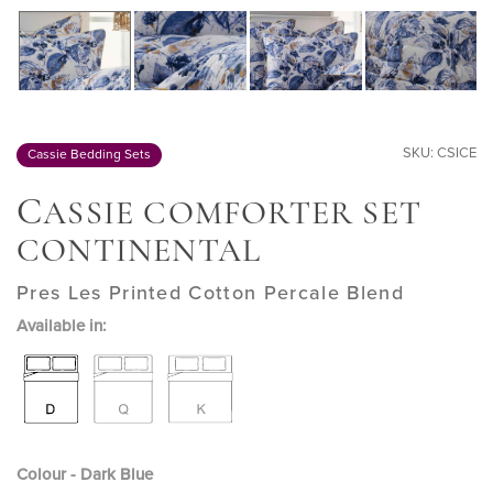
SKU: CSICE
Cassie Bedding Sets
C
ASSIE COMFORTER SET
CONTINENTAL
Pres Les Printed Cotton Percale Blend
Available in:
Colour - Dark Blue