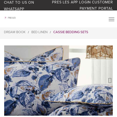
PRES LES APP LOGIN
CUSTOMER
CHAT TO US ON
PAYMENT PORTAL
WHATSAPP
PRODUCTS
DREAM BOOK
BED LINEN
CASSIE BEDDING SETS
/
/
START YOUR BUSINESS
BLOG
ABOUT US
BONUS BASH LOYALTY
CONTACT US