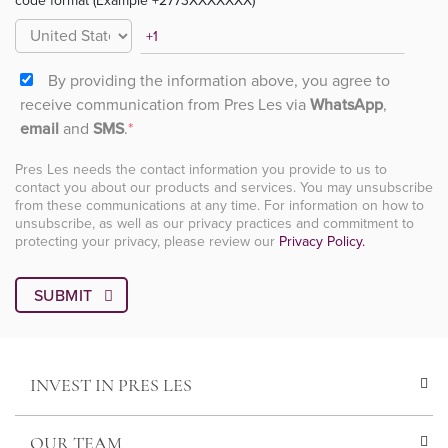
code format (Example +2773XXXXXXX)
By providing the information above, you agree to
receive communication from Pres Les via
WhatsApp
,
email
and
SMS
.
*
Pres Les needs the contact information you provide to us to
contact you about our products and services. You may unsubscribe
from these communications at any time. For information on how to
unsubscribe, as well as our privacy practices and commitment to
protecting your privacy, please review our
Privacy Policy.
INVEST IN PRES LES
OUR TEAM