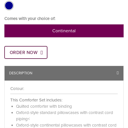
Comes with your choice of:
Continental
ORDER NOW
DESCRIPTION
Colour:
This Comforter Set includes:
Quilted comforter with binding
Oxford-style standard pillowcases with contrast cord
piping<
Oxford-style continental pillowcases with contrast cord