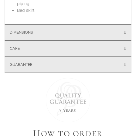
piping
Bed skirt
DIMENSIONS
CARE
GUARANTEE
H
OW TO ORDER