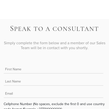
S
PEAK TO A CONSULTANT
Simply complete the form below and a member of our Sales
Team will be in contact with you shortly.
Cellphone Number (No spaces, exclude the first 0 and use country