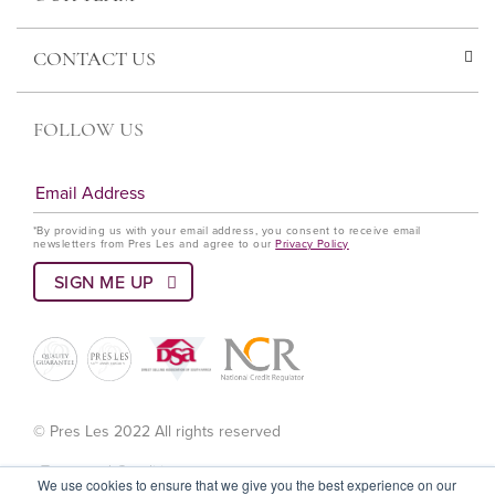
CONTACT US
FOLLOW US
*By providing us with your email address, you consent to receive email
newsletters from Pres Les and agree to our
Privacy Policy
© Pres Les 2022 All rights reserved
Terms and Conditions
We use cookies to ensure that we give you the best experience on our