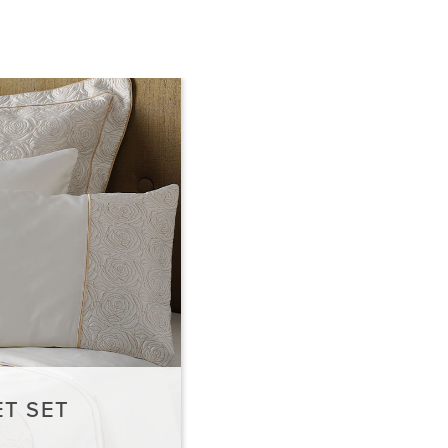
T SET