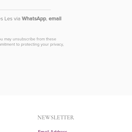
es Les via
WhatsApp
,
email
You may unsubscribe from these
mitment to protecting your privacy,
NEWSLETTER