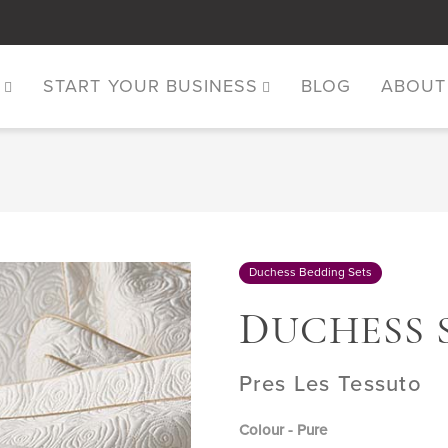
S
START YOUR BUSINESS
BLOG
ABOUT
Duchess Bedding Sets
D
UCHESS 
Pres Les Tessuto
Colour - Pure