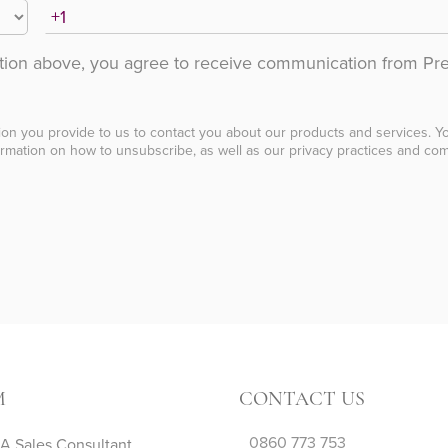
ation above, you agree to receive communication from Pr
ion you provide to us to contact you about our products and services. 
rmation on how to unsubscribe, as well as our privacy practices and com
M
CONTACT US
0860 773 753
 Sales Consultant