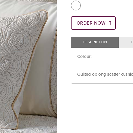
ORDER NOW
DESCRIPTION
Colour:
Quilted oblong scatter cushion