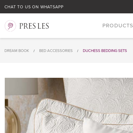
CHAT TO US ON WHATSAPP
PRODUCT
DREAM BOOK
BED ACCESSORIES
DUCHESS BEDDING SETS
/
/