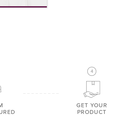
4
M
GET YOUR
URED
PRODUCT