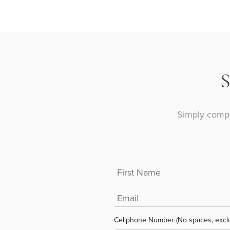
Simply compl
Cellphone Number (No spaces, excl