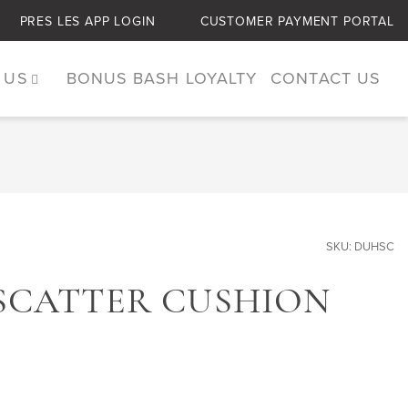
PRES LES APP LOGIN
CUSTOMER PAYMENT PORTAL
 US
BONUS BASH LOYALTY
CONTACT US
SKU: DUHSC
SCATTER CUSHION