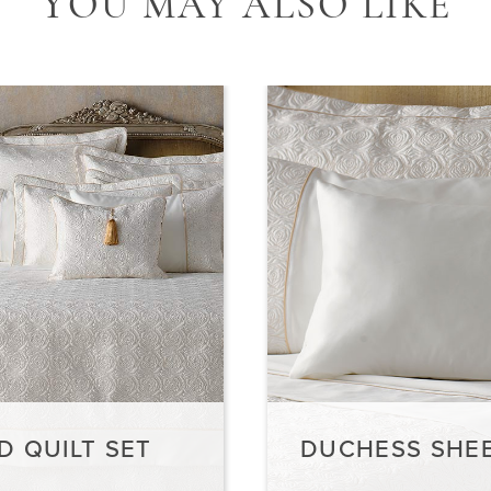
Y
OU MAY ALSO LIKE
D QUILT SET
DUCHESS SHEE