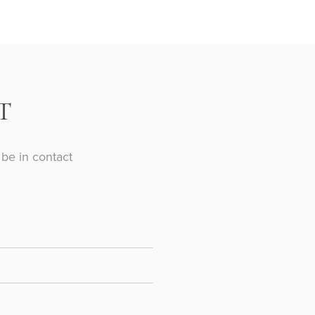
T
be in contact