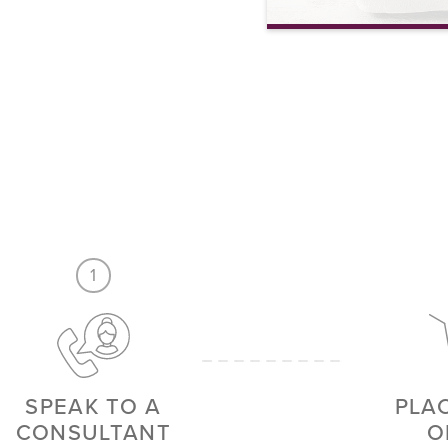
6 Piece Bed Quilt Set wi
VIEW MORE
1
SPEAK TO A
PLA
CONSULTANT
O