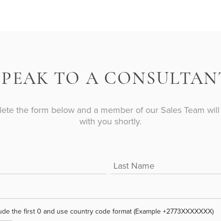
S
PEAK TO A CONSULTAN
ete the form below and a member of our Sales Team will 
with you shortly.
ude the first 0 and use country code format (Example +2773XXXXXXX)