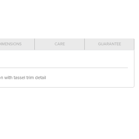
DIMENSIONS
CARE
GUARANTEE
 with tassel trim detail