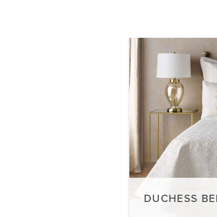
DUCHESS BE