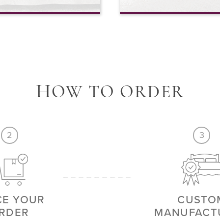
th Continental Pillow Covers
4 Piece Sheet Set
VIEW MORE
H
OW TO ORDER
2
3
CE YOUR
CUSTO
RDER
MANUFACT