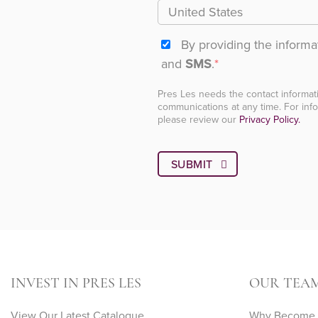
By providing the inform
and
SMS
.
*
Pres Les needs the contact informat
communications at any time. For info
please review our
Privacy Policy.
INVEST IN PRES LES
OUR TEA
View Our Latest Catalogue
Why Become A