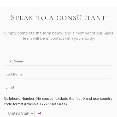
S
PEAK TO A CONSULTANT
Simply complete the form below and a member of our Sales
Team will be in contact with you shortly.
Cellphone Number (No spaces, exclude the first 0 and use country
code format (Example +2773XXXXXXX)