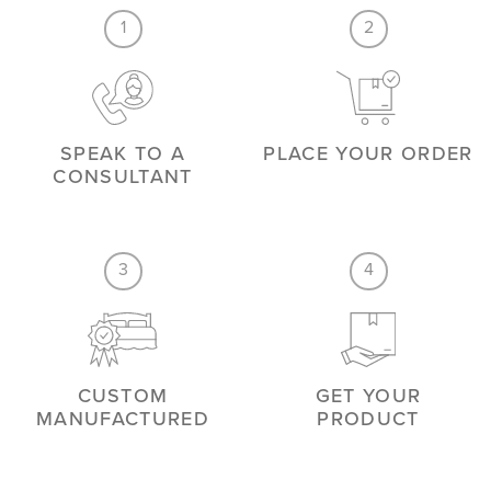
1
2
SPEAK TO A
PLACE YOUR ORDER
CONSULTANT
3
4
CUSTOM
GET YOUR
MANUFACTURED
PRODUCT