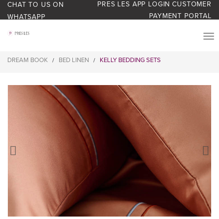
PRES LES APP LOGIN
CUSTOMER
CHAT TO US ON
PAYMENT PORTAL
WHATSAPP
PRODUCTS
DREAM BOOK
BED LINEN
KELLY BEDDING SETS
/
/
START YOUR BUSINESS
BLOG
ABOUT US
BONUS BASH LOYALTY
CONTACT US