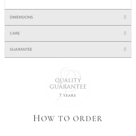
DIMENSIONS
CARE
GUARANTEE
H
OW TO ORDER