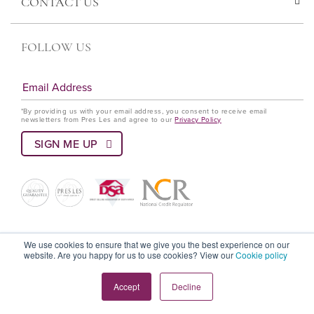
CONTACT US
FOLLOW US
*By providing us with your email address, you consent to receive email
newsletters from Pres Les and agree to our
Privacy Policy
© Pres Les 2022 All rights reserved
We use cookies to ensure that we give you the best experience on our
website. Are you happy for us to use cookies? View our
Cookie policy
Terms and Conditions
Privacy Policy
Language Policy
Accept
Decline
Cookie Policy
PAIA Policy
DSA Code Of Ethics