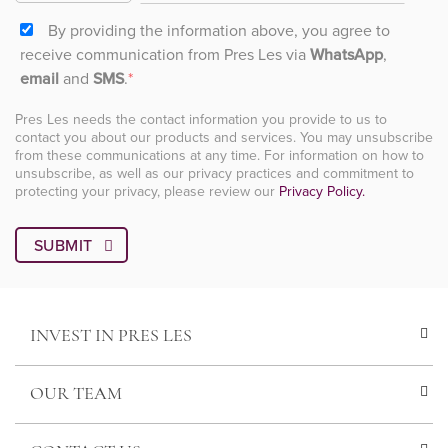
By providing the information above, you agree to
receive communication from Pres Les via
WhatsApp
,
email
and
SMS
.
*
Pres Les needs the contact information you provide to us to
contact you about our products and services. You may unsubscribe
from these communications at any time. For information on how to
unsubscribe, as well as our privacy practices and commitment to
protecting your privacy, please review our
Privacy Policy.
INVEST IN PRES LES
OUR TEAM