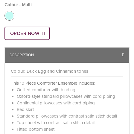
Colour - Multi
ORDER NOW
DESCRIPTION
Colour: Duck Egg and Cinnamon tones
This 10 Piece Comforter Ensemble includes:
Quilted comforter with binding
Oxford-style standard pillowcases with cord piping
Continental pillowcases with cord piping
Bed skirt
Standard pillowcases with contrast satin stitch detail
Top sheet with contrast satin stitch detail
Fitted bottom sheet