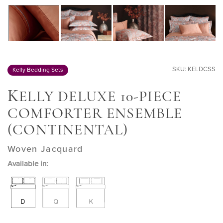
SKU: KELDCSS
Kelly Bedding Sets
K
ELLY DELUXE 10-PIECE
COMFORTER ENSEMBLE
(CONTINENTAL)
Woven Jacquard
Available in: