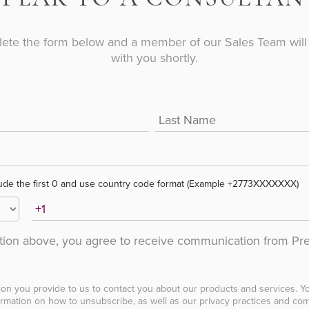
ete the form below and a member of our Sales Team will 
with you shortly.
ude the first 0 and use country code format (Example +2773XXXXXXX)
ation above, you agree to receive communication from Pr
ion you provide to us to contact you about our products and services. 
rmation on how to unsubscribe, as well as our privacy practices and com