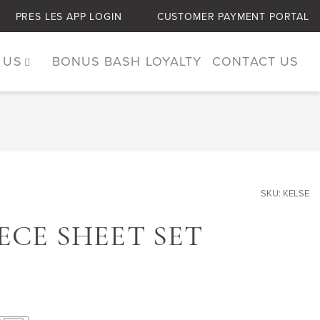
PRES LES APP LOGIN
CUSTOMER PAYMENT PORTAL
 US
BONUS BASH LOYALTY
CONTACT US
SKU: KELSE
IECE SHEET SET