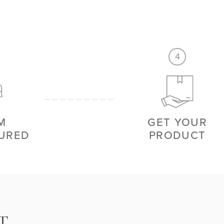
4
M
GET YOUR
URED
PRODUCT
T