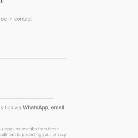
be in contact
es Les via
WhatsApp
,
email
You may unsubscribe from these
mitment to protecting your privacy,