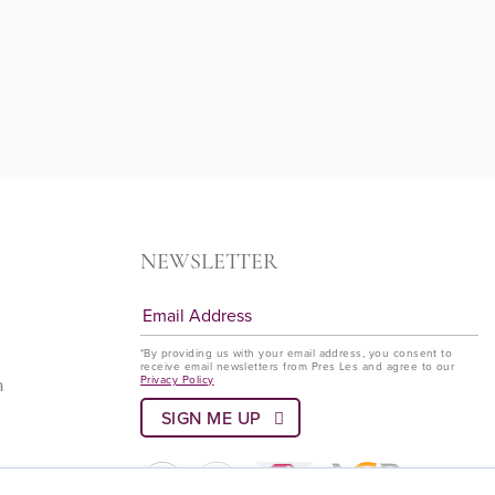
NEWSLETTER
*By providing us with your email address, you consent to
receive email newsletters from Pres Les and agree to our
Privacy Policy
a