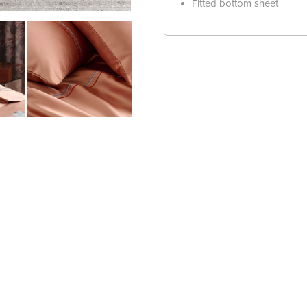
Fitted bottom sheet