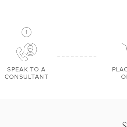
1
SPEAK TO A
PLA
CONSULTANT
O