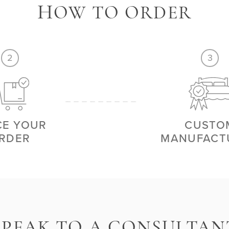
H
OW TO ORDER
2
3
CE YOUR
CUSTO
RDER
MANUFACT
S
PEAK TO A CONSULTAN