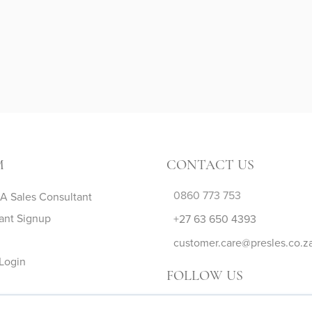
M
CONTACT US
0860 773 753
 Sales Consultant
ant Signup
+27 63 650 4393
customer.care@presles.co.z
Login
FOLLOW US