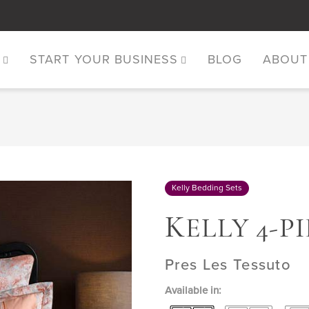
S
START YOUR BUSINESS
BLOG
ABOUT
Kelly Bedding Sets
K
ELLY 4-P
Pres Les Tessuto
Available in: