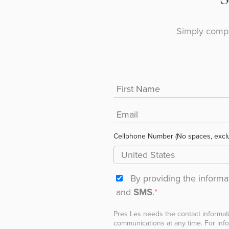
Simply compl
Cellphone Number (No spaces, excl
By providing the inform
and
SMS
.
*
Pres Les needs the contact informat
communications at any time. For info