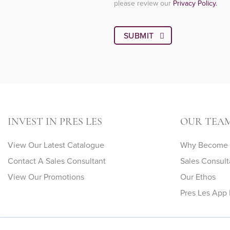
please review our
Privacy Policy.
INVEST IN PRES LES
OUR TEA
View Our Latest Catalogue
Why Become A
Contact A Sales Consultant
Sales Consult
View Our Promotions
Our Ethos
Pres Les App 