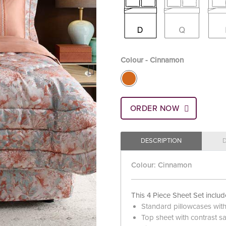
Colour - Cinnamon
ORDER NOW
DESCRIPTION
Colour: Cinnamon
This 4 Piece Sheet Set includ
Standard pillowcases with c
Top sheet with contrast sat