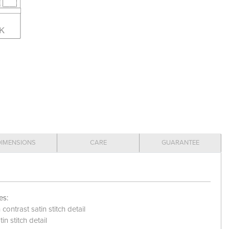
DIMENSIONS
CARE
GUARANTEE
es:
ontrast satin stitch detail
in stitch detail