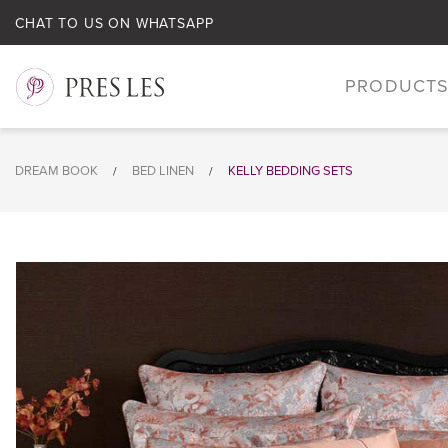
CHAT TO US ON WHATSAPP
PRODUCT
DREAM BOOK
BED LINEN
KELLY BEDDING SETS
/
/