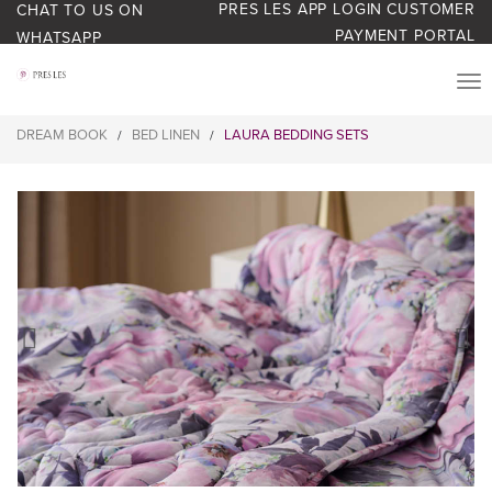
PRES LES APP LOGIN
CUSTOMER
CHAT TO US ON
PAYMENT PORTAL
WHATSAPP
PRODUCTS
DREAM BOOK
BED LINEN
LAURA BEDDING SETS
/
/
START YOUR BUSINESS
BLOG
ABOUT US
BONUS BASH LOYALTY
CONTACT US