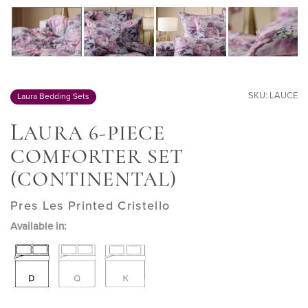
SKU: LAUCE
Laura Bedding Sets
L
AURA 6-PIECE
COMFORTER SET
(CONTINENTAL)
Pres Les Printed Cristello
Available in: