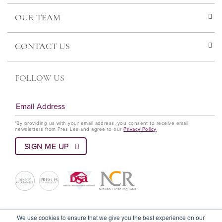
OUR TEAM
CONTACT US
FOLLOW US
*By providing us with your email address, you consent to receive email
newsletters from Pres Les and agree to our
Privacy Policy
© Pres Les 2022 All rights reserved
We use cookies to ensure that we give you the best experience on our