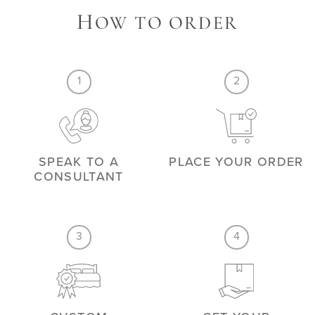
H
OW TO ORDER
1
2
SPEAK TO A
PLACE YOUR ORDER
CONSULTANT
3
4