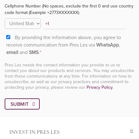
Cellphone Number (No spaces, exclude the first 0 and use country
code format (Example +2773XXXXXXX)
By providing the information above, you agree to
receive communication from Pres Les via
WhatsApp
,
email
and
SMS
.
*
Pres Les needs the contact information you provide to us to
contact you about our products and services. You may unsubscribe
from these communications at any time. For information on how to
unsubscribe, as well as our privacy practices and commitment to
protecting your privacy, please review our
Privacy Policy.
INVEST IN PRES LES