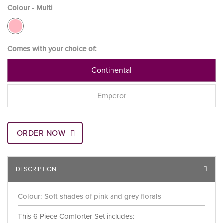
Colour - Multi
Comes with your choice of:
Continental
Emperor
ORDER NOW
DESCRIPTION
Colour: Soft shades of pink and grey florals
This 6 Piece Comforter Set includes: