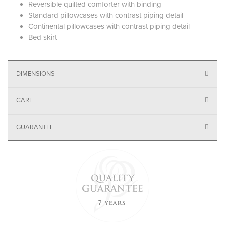
Reversible quilted comforter with binding
Standard pillowcases with contrast piping detail
Continental pillowcases with contrast piping detail
Bed skirt
DIMENSIONS
CARE
GUARANTEE