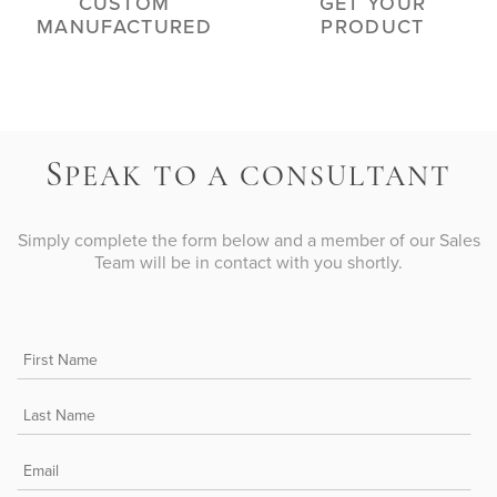
CUSTOM
GET YOUR
MANUFACTURED
PRODUCT
S
PEAK TO A CONSULTANT
Simply complete the form below and a member of our Sales
Team will be in contact with you shortly.