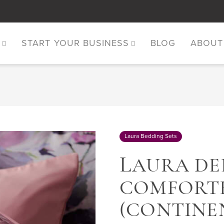
S
START YOUR BUSINESS
BLOG
ABOUT
Laura Bedding Sets
L
AURA DEL
COMFORTE
(CONTINE