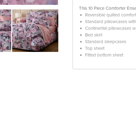
This 10 Piece Comforter Ense
Reversible quilted comfor
Standard pillowcases with 
Continental pillowcases wi
Bed skirt
Standard sleepcases
Top sheet
Fitted bottom sheet