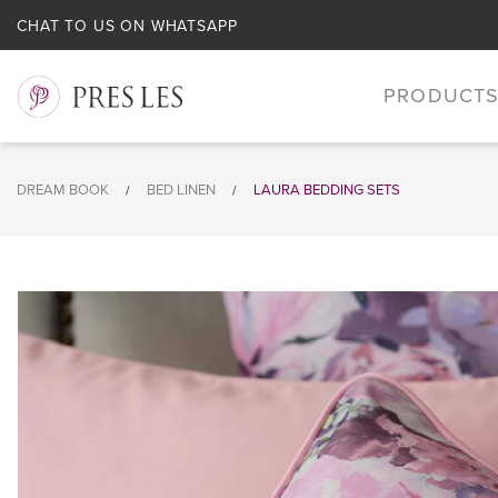
CHAT TO US ON WHATSAPP
PRODUCT
DREAM BOOK
BED LINEN
LAURA BEDDING SETS
/
/