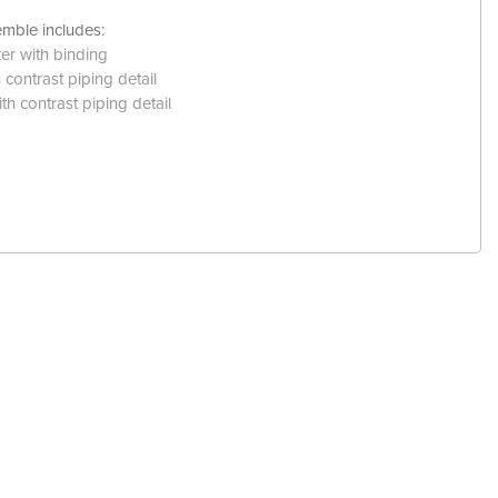
mble includes:
ter with binding
contrast piping detail
th contrast piping detail