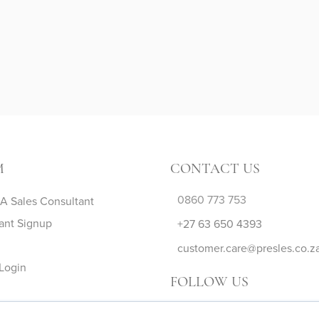
M
CONTACT US
0860 773 753
 Sales Consultant
ant Signup
+27 63 650 4393
customer.care@presles.co.z
Login
FOLLOW US