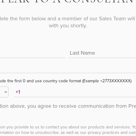
ete the form below and a member of our Sales Team will 
with you shortly.
ude the first 0 and use country code format (Example +2773XXXXXXX)
ation above, you agree to receive communication from Pr
ion you provide to us to contact you about our products and services. 
rmation on how to unsubscribe, as well as our privacy practices and com