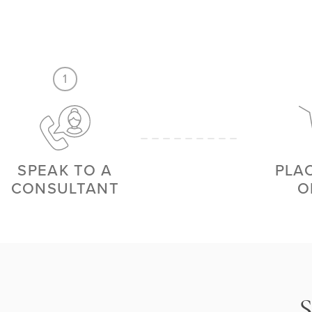
1
SPEAK TO A
PLA
CONSULTANT
O