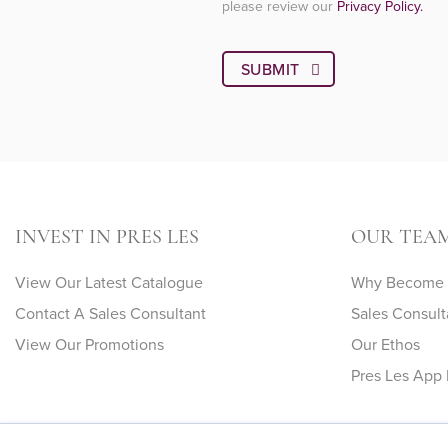
please review our
Privacy Policy.
INVEST IN PRES LES
OUR TEA
View Our Latest Catalogue
Why Become A
Contact A Sales Consultant
Sales Consult
View Our Promotions
Our Ethos
Pres Les App 