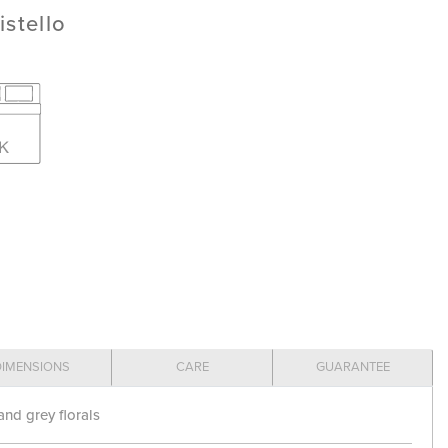
istello
DIMENSIONS
CARE
GUARANTEE
and grey florals