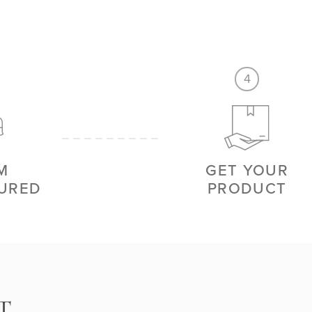
4
M
GET YOUR
URED
PRODUCT
T