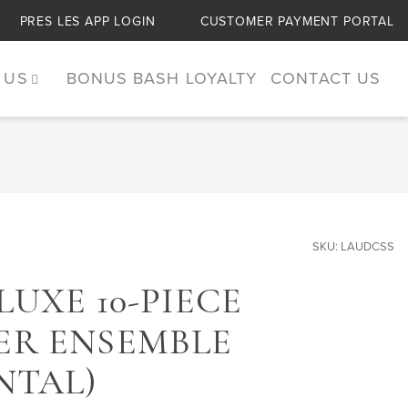
PRES LES APP LOGIN
CUSTOMER PAYMENT PORTAL
 US
BONUS BASH LOYALTY
CONTACT US
SKU: LAUDCSS
UXE 10-PIECE
R ENSEMBLE
NTAL)