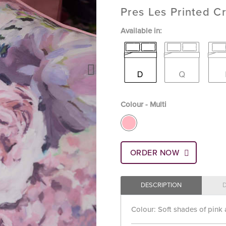
Pres Les Printed Cr
Available in:
Colour - Multi
ORDER NOW
DESCRIPTION
Colour: Soft shades of pink 