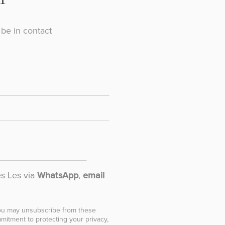
be in contact
es Les via
WhatsApp
,
email
You may unsubscribe from these
mitment to protecting your privacy,