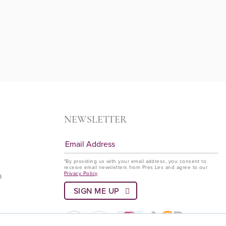
NEWSLETTER
*By providing us with your email address, you consent to
receive email newsletters from Pres Les and agree to our
Privacy Policy
a