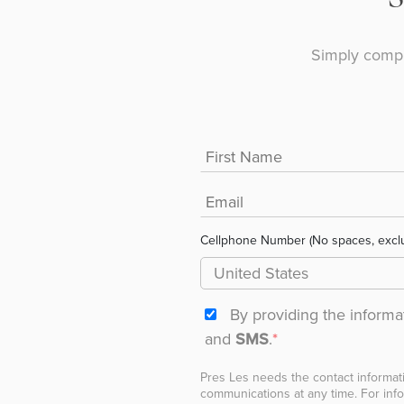
Simply compl
Cellphone Number (No spaces, excl
By providing the inform
and
SMS
.
*
Pres Les needs the contact informat
communications at any time. For info