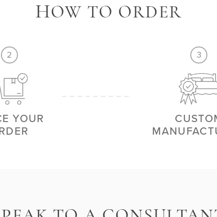
H
OW TO ORDER
2
3
CE YOUR
CUSTO
RDER
MANUFACT
S
PEAK TO A CONSULTAN