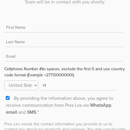
Team will be in contact with you shortly.
Cellphone Number (No spaces, exclude the first 0 and use country
code format (Example +2773XXXXXXX)
By providing the information above, you agree to
receive communication from Pres Les via
WhatsApp
,
email
and
SMS
.
*
Pres Les needs the contact information you provide to us to
contact you about our products and services. You may unsubscribe