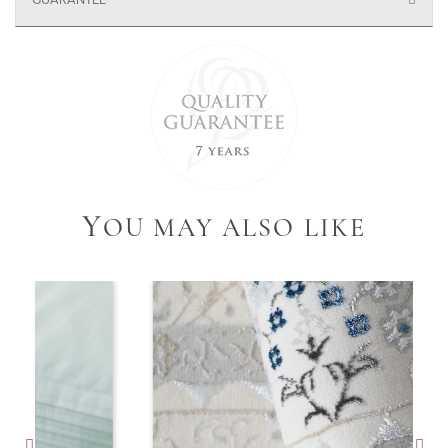
GUARANTEE
Y
OU MAY ALSO LIKE