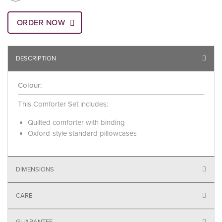
ORDER NOW
DESCRIPTION
Colour:
This Comforter Set includes:
Quilted comforter with binding
Oxford-style standard pillowcases
DIMENSIONS
CARE