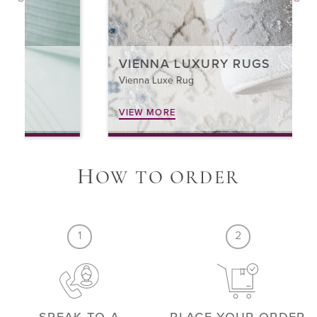
VIENNA LUXURY RUGS
Vienna Luxe Rug
VIEW MORE
H
OW TO ORDER
1
2