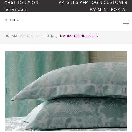
PRES LES APP LOGIN
CUSTOMER
CHAT TO US ON
PAYMENT PORTAL
WHATSAPP
PRODUCTS
DREAM BOOK
BED LINEN
NADIA BEDDING SETS
/
/
START YOUR BUSINESS
BLOG
ABOUT US
BONUS BASH LOYALTY
CONTACT US