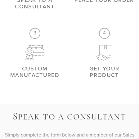
SPEAK TO A
PLACE YOUR ORDER
CONSULTANT
3
4
CUSTOM
GET YOUR
MANUFACTURED
PRODUCT
S
PEAK TO A CONSULTANT
Simply complete the form below and a member of our Sales