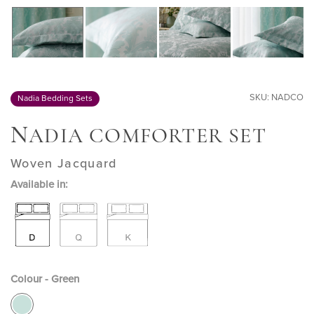
SKU: NADCO
Nadia Bedding Sets
N
ADIA COMFORTER SET
Woven Jacquard
Available in:
Colour - Green