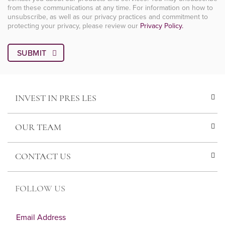
from these communications at any time. For information on how to
unsubscribe, as well as our privacy practices and commitment to
protecting your privacy, please review our
Privacy Policy.
INVEST IN PRES LES
OUR TEAM
CONTACT US
FOLLOW US