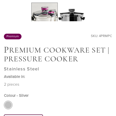
SKU: 4PRMPC
Premium
P
REMIUM COOKWARE SET |
PRESSURE COOKER
Stainless Steel
Available in:
2 pieces
Colour - Silver