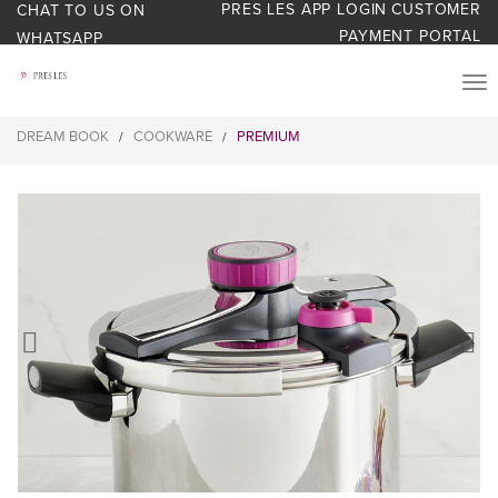
PRES LES APP LOGIN
CUSTOMER
CHAT TO US ON
PAYMENT PORTAL
WHATSAPP
PRODUCTS
DREAM BOOK
COOKWARE
PREMIUM
/
/
START YOUR BUSINESS
BLOG
ABOUT US
BONUS BASH LOYALTY
CONTACT US