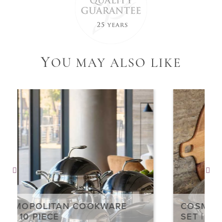
Y
OU MAY ALSO LIKE
COSMOPOLITAN COOKWARE
SET | 4 PIECE