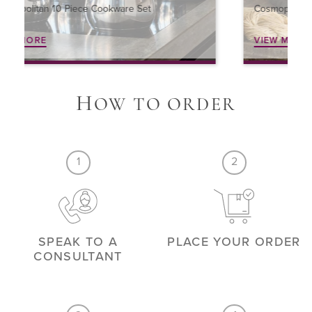
Cosmopolitan 4 Piece Cookware Set
VIEW MORE
H
OW TO ORDER
1
2
SPEAK TO A
PLACE YOUR ORDER
CONSULTANT