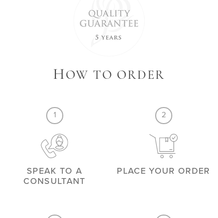
H
OW TO ORDER
1
2
SPEAK TO A
PLACE YOUR ORDER
CONSULTANT