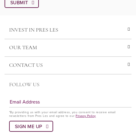
INVEST IN PRES LES
OUR TEAM
CONTACT US
FOLLOW US
*By providing us with your email address, you consent to receive email
newsletters from Pres Les and agree to our
Privacy Policy