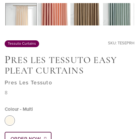
SKU: TESEPRH
Tessuto Curtains
P
RES LES TESSUTO EASY
PLEAT CURTAINS
Pres Les Tessuto
8
Colour - Multi