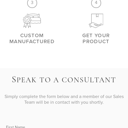
3
4
CUSTOM
GET YOUR
MANUFACTURED
PRODUCT
S
PEAK TO A CONSULTANT
Simply complete the form below and a member of our Sales
Team will be in contact with you shortly.