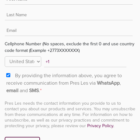
Cellphone Number (No spaces, exclude the first 0 and use country
code format (Example +2773XXXXXXX)
By providing the information above, you agree to
receive communication from Pres Les via
WhatsApp
,
email
and
SMS
.
*
Pres Les needs the contact information you provide to us to
contact you about our products and services. You may unsubscribe
from these communications at any time. For information on how to
unsubscribe, as well as our privacy practices and commitment to
protecting your privacy, please review our
Privacy Policy.