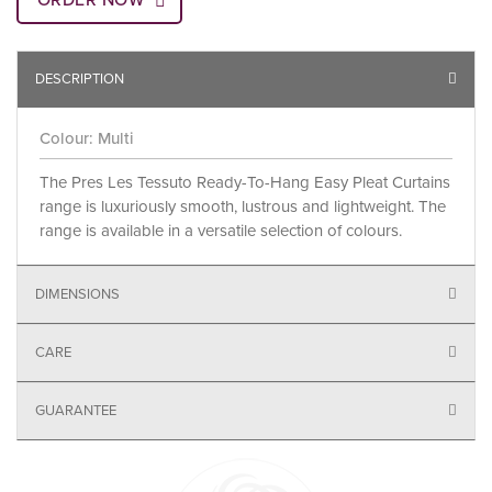
ORDER NOW
DESCRIPTION
Colour: Multi
The Pres Les Tessuto Ready-To-Hang Easy Pleat Curtains
range is luxuriously smooth, lustrous and lightweight. The
range is available in a versatile selection of colours.
DIMENSIONS
CARE
GUARANTEE