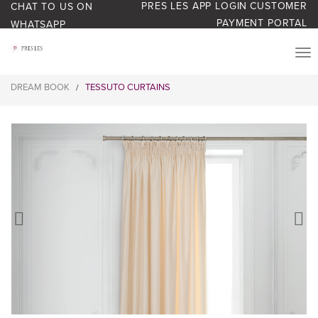
PRES LES APP LOGIN
CUSTOMER
CHAT TO US ON
PAYMENT PORTAL
WHATSAPP
PRODUCTS
DREAM BOOK
TESSUTO CURTAINS
/
START YOUR BUSINESS
BLOG
ABOUT US
BONUS BASH LOYALTY
CONTACT US