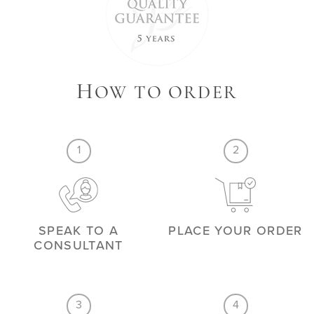
H
OW TO ORDER
1
2
SPEAK TO A
PLACE YOUR ORDER
CONSULTANT
3
4