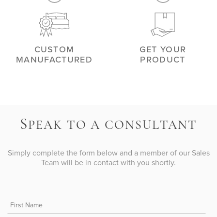
CUSTOM
GET YOUR
MANUFACTURED
PRODUCT
S
PEAK TO A CONSULTANT
Simply complete the form below and a member of our Sales
Team will be in contact with you shortly.