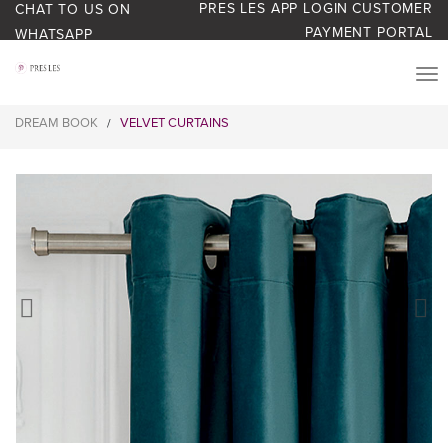
PRES LES APP LOGIN
CUSTOMER
CHAT TO US ON
PAYMENT PORTAL
WHATSAPP
PRODUCTS
DREAM BOOK
VELVET CURTAINS
/
START YOUR BUSINESS
BLOG
ABOUT US
BONUS BASH LOYALTY
CONTACT US