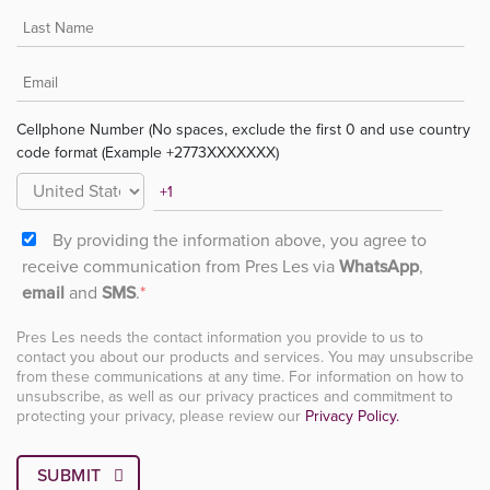
Cellphone Number (No spaces, exclude the first 0 and use country
code format (Example +2773XXXXXXX)
By providing the information above, you agree to
receive communication from Pres Les via
WhatsApp
,
email
and
SMS
.
*
Pres Les needs the contact information you provide to us to
contact you about our products and services. You may unsubscribe
from these communications at any time. For information on how to
unsubscribe, as well as our privacy practices and commitment to
protecting your privacy, please review our
Privacy Policy.