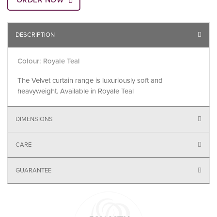
ORDER NOW
DESCRIPTION
Colour: Royale Teal
The Velvet curtain range is luxuriously soft and
heavyweight. Available in Royale Teal
DIMENSIONS
CARE
GUARANTEE