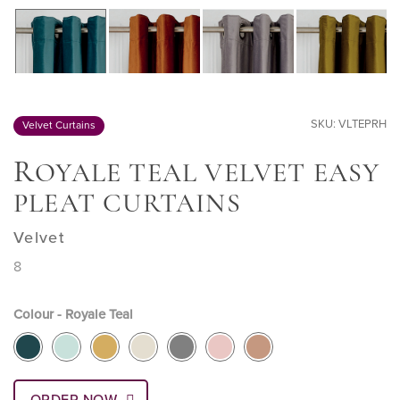
SKU: VLTEPRH
Velvet Curtains
R
OYALE TEAL VELVET EASY
PLEAT CURTAINS
Velvet
8
Colour - Royale Teal