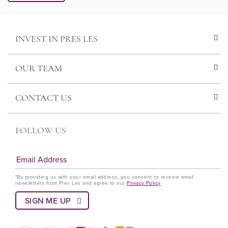
INVEST IN PRES LES
OUR TEAM
CONTACT US
FOLLOW US
*By providing us with your email address, you consent to receive email
newsletters from Pres Les and agree to our
Privacy Policy