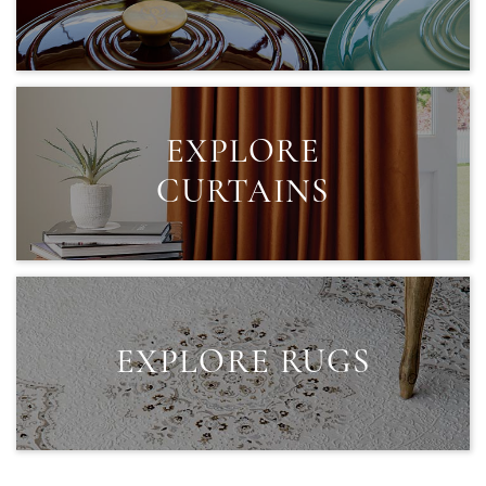
EXPLORE
CURTAINS
EXPLORE RUGS