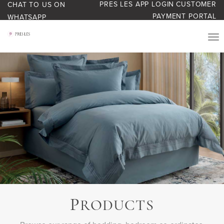
PRES LES APP LOGIN
CUSTOMER
CHAT TO US ON
PAYMENT PORTAL
WHATSAPP
PRODUCTS
START YOUR BUSINESS
BLOG
ABOUT US
BONUS BASH LOYALTY
P
CONTACT US
RODUCTS