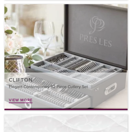
CLIFTON
Elegant Contemporary 62 Piece Cutlery Set
VIEW MORE