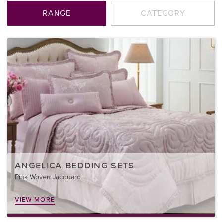
RANGE
CATEGORY
ANGELICA BEDDING SETS
Pink Woven Jacquard
VIEW MORE