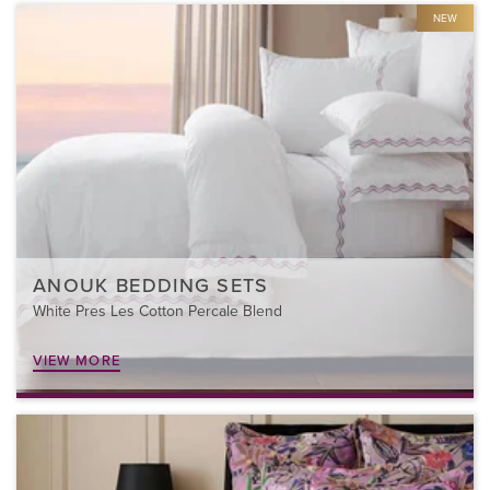
NEW
ANOUK BEDDING SETS
White Pres Les Cotton Percale Blend
VIEW MORE