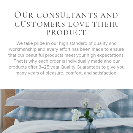
O
UR CONSULTANTS AND
CUSTOMERS LOVE THEIR
PRODUCT
We take pride in our high standard of quality and
workmanship and every effort has been made to ensure
that our beautiful products meet your high expectations.
That is why each order is individually made and our
products offer 3–25 year Quality Guarantees to give you
many years of pleasure, comfort, and satisfaction.