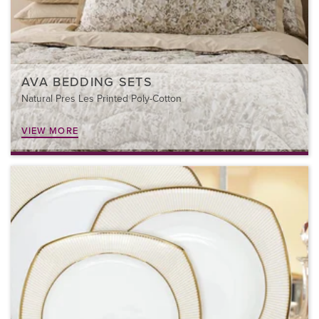
AVA BEDDING SETS
Natural Pres Les Printed Poly-Cotton
VIEW MORE