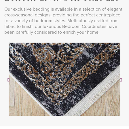
Our exclusive bedding is available in a selection of elegant
cross-seasonal designs, providing the perfect centrepiece
for a variety of bedroom styles. Meticulously crafted from
fabric to finish, our luxurious Bedroom Coordinates have
been carefully considered to enrich your home.