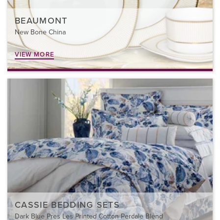
BEAUMONT
New Bone China
VIEW MORE
CASSIE BEDDING SETS
Dark Blue Pres Les Printed Cotton Percale Blend