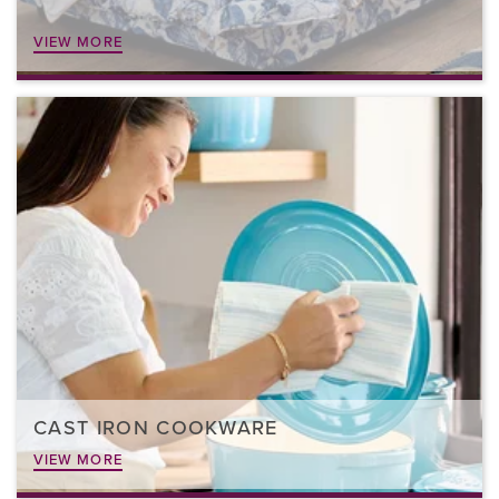
VIEW MORE
CAST IRON COOKWARE
VIEW MORE