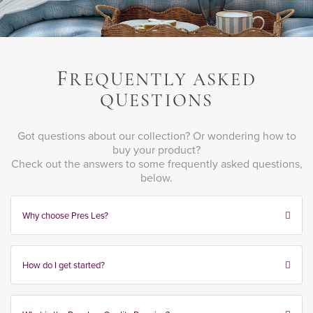
F
REQUENTLY ASKED
QUESTIONS
Got questions about our collection? Or wondering how to
buy your product?
Check out the answers to some frequently asked questions,
below.
Why choose Pres Les?
How do I get started?