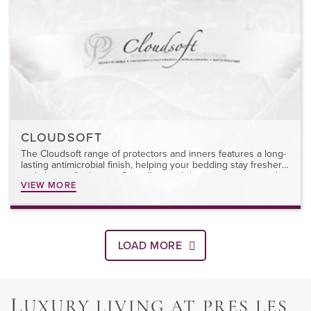
CLOUDSOFT
The Cloudsoft range of protectors and inners features a long-
lasting antimicrobial finish, helping your bedding stay fresher
and cleaner for longer. Our pillow and duvet inners are made
VIEW MORE
from 100% cotton ticking and filled with microfibre for year-
round comfort. Easy to remove and machine washable,
Cloudsoft offers lasting protection and comfort.
LOAD MORE
L
UXURY LIVING AT PRES LES