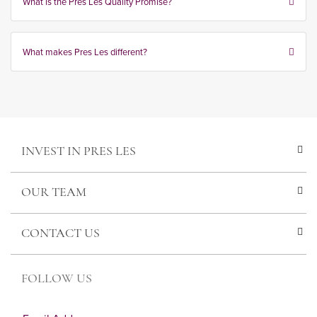
What is the Pres Les Quality Promise?
What makes Pres Les different?
INVEST IN PRES LES
OUR TEAM
CONTACT US
FOLLOW US