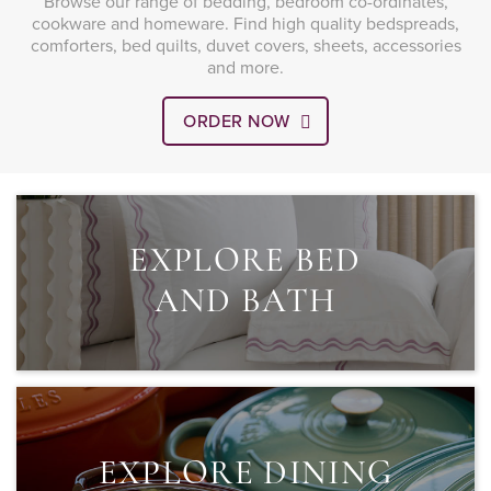
Browse our range of bedding, bedroom co-ordinates,
cookware and homeware. Find high quality bedspreads,
comforters, bed quilts, duvet covers, sheets, accessories
and more.
ORDER NOW
EXPLORE BED
AND BATH
EXPLORE DINING