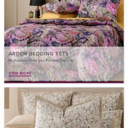
ARDEN BEDDING SETS
Multicolour Pres Les Printed Cristello
VIEW MORE