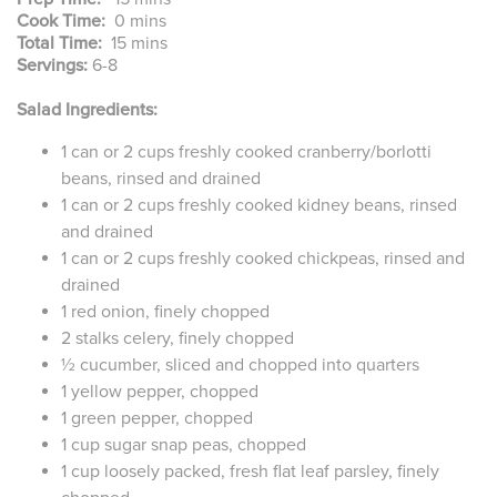
Cook Time:
0 mins
Total Time:
15 mins
Servings:
6-8
Salad Ingredients:
1 can or 2 cups freshly cooked cranberry/borlotti
beans, rinsed and drained
1 can or 2 cups freshly cooked kidney beans, rinsed
and drained
1 can or 2 cups freshly cooked chickpeas, rinsed and
drained
1 red onion, finely chopped
2 stalks celery, finely chopped
½ cucumber, sliced and chopped into quarters
1 yellow pepper, chopped
1 green pepper, chopped
1 cup sugar snap peas, chopped
1 cup loosely packed, fresh flat leaf parsley, finely