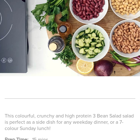
This colourful, crunchy and high protein 3 Bean Salad salad
is perfect as a side dish for any weekday dinner, or a 7-
colour Sunday lunch!
Prep Time:
15 mins