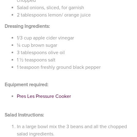
chopped
Salad onions, sliced, for garnish
2 tablespoons lemon/ orange juice
Dressing Ingredients:
1/3 cup apple cider vinegar
¼ cup brown sugar
3 tablespoons olive oil
1 ½ teaspoons salt
1 teaspoon freshly ground black pepper
Equipment required:
Pres Les Pressure Cooker
Salad Instructions:
In a large bowl mix the 3 beans and all the chopped
salad ingredients.