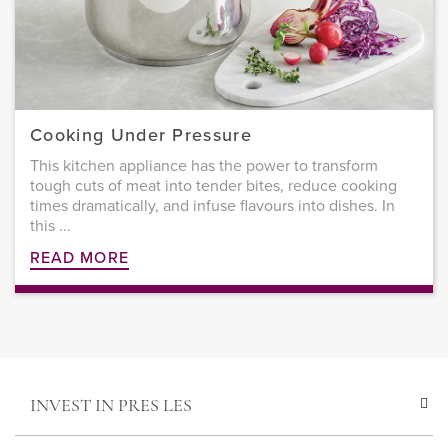
Cooking Under Pressure
This kitchen appliance has the power to transform
tough cuts of meat into tender bites, reduce cooking
times dramatically, and infuse flavours into dishes. In
this ...
READ MORE
INVEST IN PRES LES