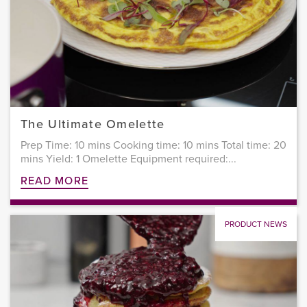
The Ultimate Omelette
Prep Time: 10 mins Cooking time: 10 mins Total time: 20
mins Yield: 1 Omelette Equipment required:...
READ MORE
PRODUCT NEWS