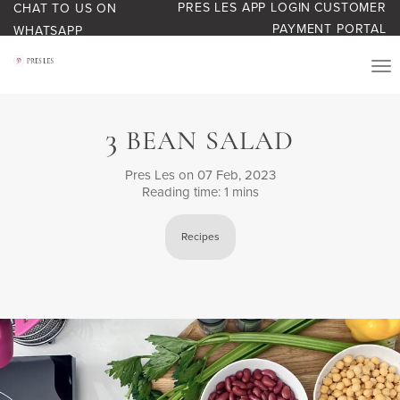
PRES LES APP LOGIN
CUSTOMER
CHAT TO US ON
PAYMENT PORTAL
WHATSAPP
PRODUCTS
3
BEAN SALAD
START YOUR BUSINESS
Pres Les
on 07 Feb, 2023
Reading time: 1 mins
BLOG
Recipes
ABOUT US
BONUS BASH LOYALTY
CONTACT US