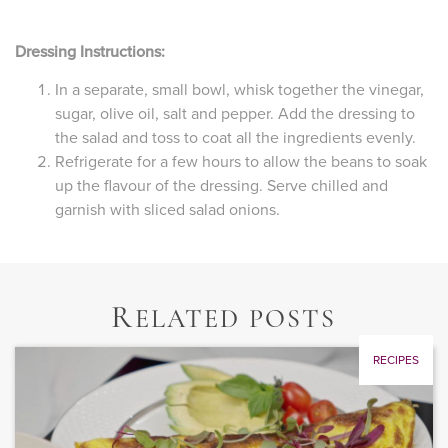
Dressing Instructions:
In a separate, small bowl, whisk together the vinegar,
sugar, olive oil, salt and pepper. Add the dressing to
the salad and toss to coat all the ingredients evenly.
Refrigerate for a few hours to allow the beans to soak
up the flavour of the dressing. Serve chilled and
garnish with sliced salad onions.
R
ELATED POSTS
RECIPES