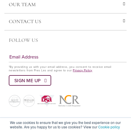
OUR TEAM
CONTACT US
FOLLOW US
*By providing us with your email address, you consent to receive email
newsletters from Pres Les and agree to our
Privacy Policy
© Pres Les 2022 All rights reserved
We use cookies to ensure that we give you the best experience on our
website. Are you happy for us to use cookies? View our
Cookie policy
Terms and Conditions