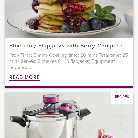
Blueberry Flapjacks with Berry Compote
Prep Time: 5 mins Cooking time: 20 mins Total time: 25
mins Serves: 2 (makes 8 - 10 flapjacks) Equipment
required:...
READ MORE
RECIPES