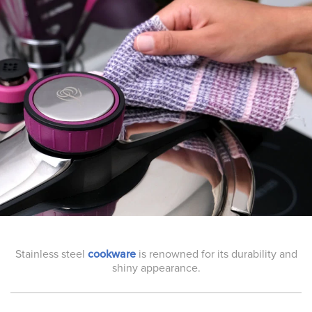
Stainless steel
cookware
is renowned for its durability and
shiny appearance.