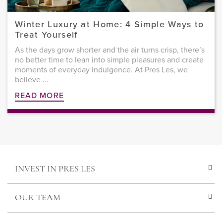
Winter Luxury at Home: 4 Simple Ways to
Treat Yourself
As the days grow shorter and the air turns crisp, there’s
no better time to lean into simple pleasures and create
moments of everyday indulgence. At Pres Les, we
believe ...
READ MORE
INVEST IN PRES LES
OUR TEAM