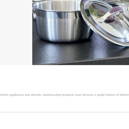
tchen appliances and utensils, stainless-steel products have become a staple feature of kitche