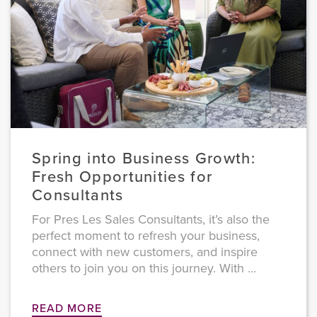
Spring into Business Growth:
Fresh Opportunities for
Consultants
For Pres Les Sales Consultants, it’s also the
perfect moment to refresh your business,
connect with new customers, and inspire
others to join you on this journey. With ...
READ MORE