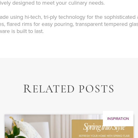
tively designed to meet your culinary needs.
ade using hi-tech, tri-ply technology for the sophisticated
hes, flared rims for easy pouring, transparent tempered glas
e is built to last.
R
ELATED POSTS
INSPIRATION