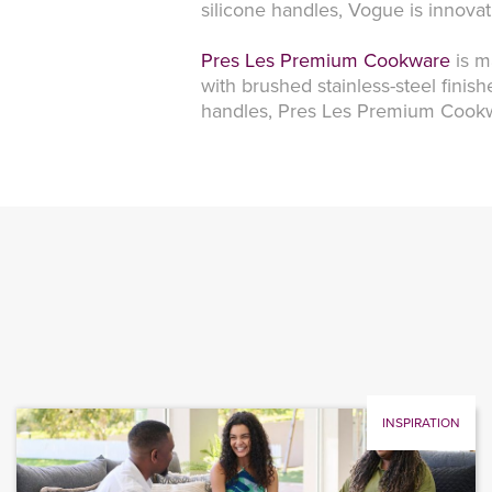
silicone handles, Vogue is innova
Pres Les Premium Cookware
is m
with brushed stainless-steel finis
handles, Pres Les Premium Cookwar
INSPIRATION