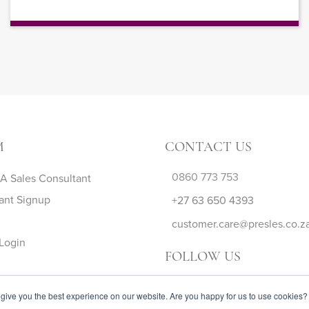
M
CONTACT US
0860 773 753
 Sales Consultant
ant Signup
+27 63 650 4393
customer.care@presles.co.z
Login
FOLLOW US
give you the best experience on our website. Are you happy for us to use cookies