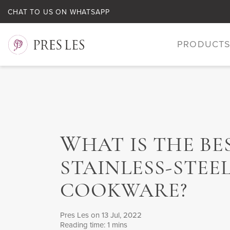
CHAT TO US ON WHATSAPP
PRODUCT
W
HAT IS THE BE
STAINLESS-STEE
COOKWARE?
Pres Les
on 13 Jul, 2022
Reading time: 1 mins