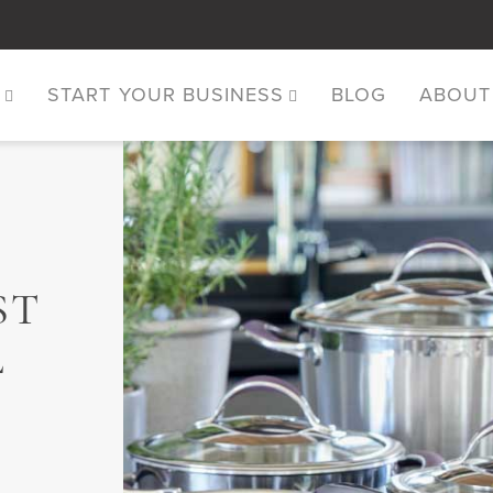
S
START YOUR BUSINESS
BLOG
ABOUT
ST
L