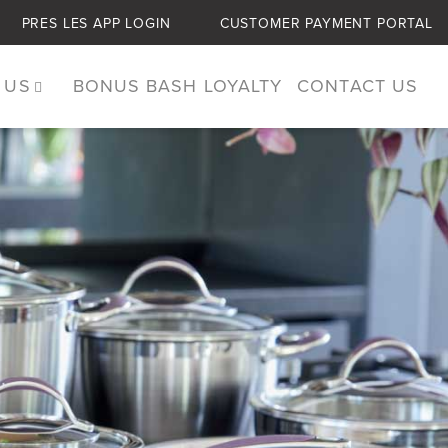
PRES LES APP LOGIN
CUSTOMER PAYMENT PORTAL
 US
BONUS BASH LOYALTY
CONTACT US