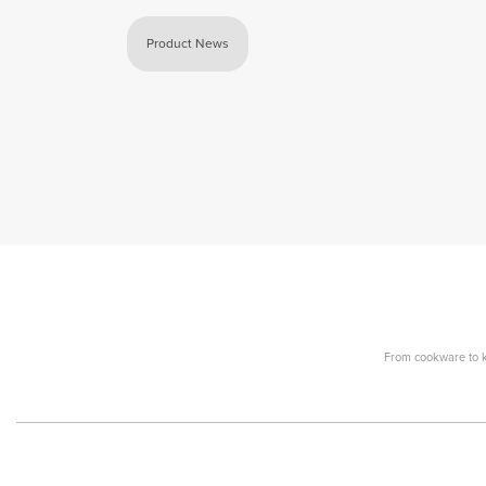
Product News
From cookware to ki