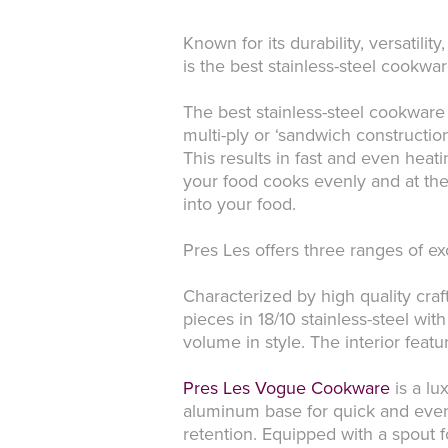
Known for its durability, versatili
is the best stainless-steel cookwa
The best stainless-steel cookware
multi-ply or ‘sandwich constructio
This results in fast and even hea
your food cooks evenly and at the
into your food.
Pres Les offers three ranges of e
Characterized by high quality cr
pieces in 18/10 stainless-steel with
volume in style. The interior feat
Pres Les Vogue Cookware
is a lu
aluminum base for quick and even 
retention. Equipped with a spout f