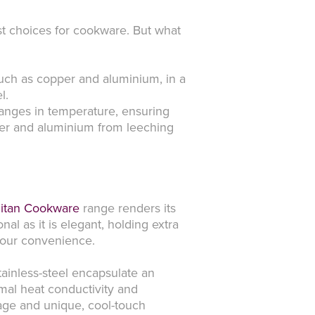
best choices for cookware. But what
such as copper and aluminium, in a
l.
hanges in temperature, ensuring
pper and aluminium from leeching
itan Cookware
range renders its
nal as it is elegant, holding extra
 your convenience.
stainless-steel encapsulate an
imal heat conductivity and
inage and unique, cool-touch