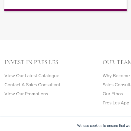
INVEST IN PRES LES
OUR TEA
View Our Latest Catalogue
Why Become A
Contact A Sales Consultant
Sales Consult
View Our Promotions
Our Ethos
Pres Les App 
We use cookies to ensure that we 