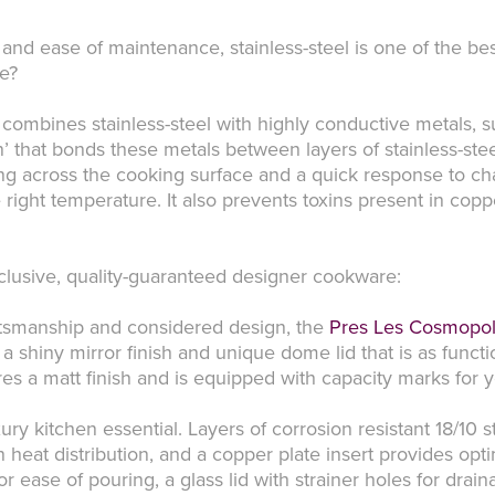
ty, and ease of maintenance, stainless-steel is one of the 
re?
 combines stainless-steel with highly conductive metals, 
n’ that bonds these metals between layers of stainless-stee
ting across the cooking surface and a quick response to c
 right temperature. It also prevents toxins present in co
xclusive, quality-guaranteed designer cookware:
aftsmanship and considered design, the
Pres Les Cosmopol
 a shiny mirror finish and unique dome lid that is as functio
ures a matt finish and is equipped with capacity marks for
xury kitchen essential. Layers of corrosion resistant 18/10 
heat distribution, and a copper plate insert provides opt
or ease of pouring, a glass lid with strainer holes for dra