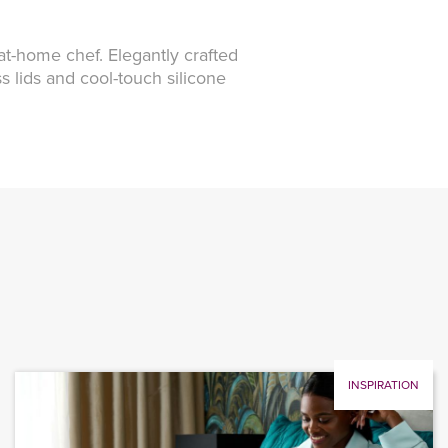
 at-home chef. Elegantly crafted
s lids and cool-touch silicone
INSPIRATION