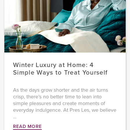
Winter Luxury at Home: 4
Simple Ways to Treat Yourself
As the days grow shorter and the air turns
crisp, there’s no better time to lean into
simple pleasures and create moments of
everyday indulgence. At Pres Les, we believe
...
READ MORE