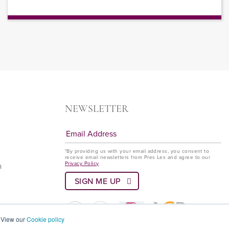
NEWSLETTER
*By providing us with your email address, you consent to
receive email newsletters from Pres Les and agree to our
Privacy Policy
a
? View our
Cookie policy