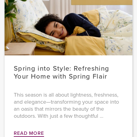
Spring into Style: Refreshing
Your Home with Spring Flair
This season is all about lightness, freshness,
and elegance—transforming your space into
an oasis that mirrors the beauty of the
outdoors. With just a few thoughtful ...
READ MORE