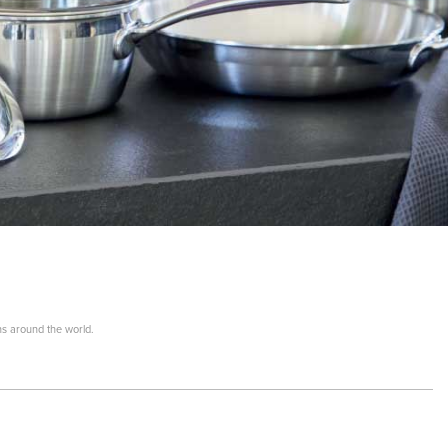
ns around the world.