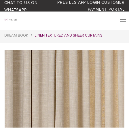
PRES LES APP LOGIN
CUSTOMER
CHAT TO US ON
PAYMENT PORTAL
WHATSAPP
PRODUCTS
DREAM BOOK
LINEN TEXTURED AND SHEER CURTAINS
/
START YOUR BUSINESS
BLOG
ABOUT US
BONUS BASH LOYALTY
CONTACT US