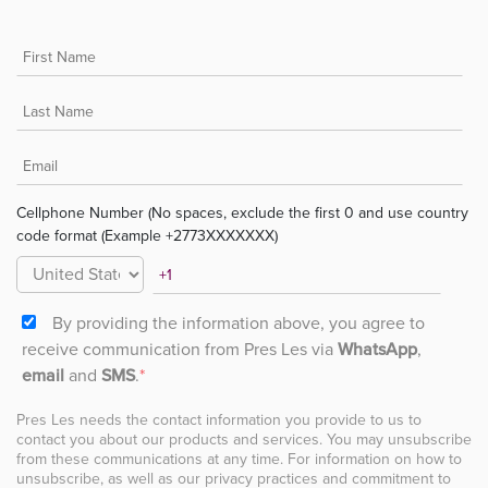
Cellphone Number (No spaces, exclude the first 0 and use country
code format (Example +2773XXXXXXX)
By providing the information above, you agree to
receive communication from Pres Les via
WhatsApp
,
email
and
SMS
.
*
Pres Les needs the contact information you provide to us to
contact you about our products and services. You may unsubscribe
from these communications at any time. For information on how to
unsubscribe, as well as our privacy practices and commitment to