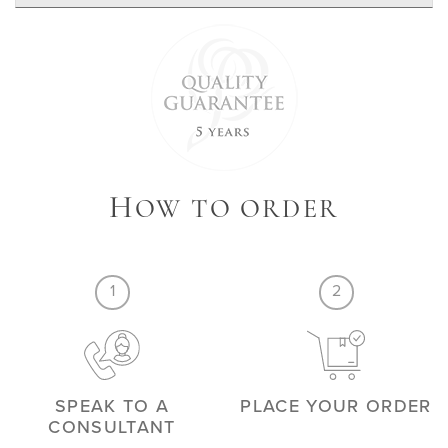
H
OW TO ORDER
1
2
SPEAK TO A
PLACE YOUR ORDER
CONSULTANT