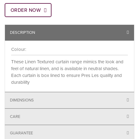
ORDER NOW
DESCRIPTION
Colour:
These Linen Textured curtain range mimics the look and
feel of natural linen, and is available in neutral shades.
Each curtain is box lined to ensure Pres Les quality and
durability
DIMENSIONS
CARE
GUARANTEE