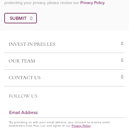
protecting your privacy, please review our
Privacy Policy.
INVEST IN PRES LES
OUR TEAM
CONTACT US
FOLLOW US
*By providing us with your email address, you consent to receive email
newsletters from Pres Les and agree to our
Privacy Policy