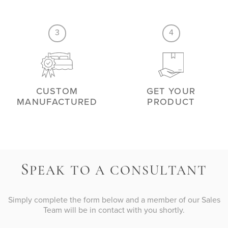
3
4
CUSTOM
GET YOUR
MANUFACTURED
PRODUCT
S
PEAK TO A CONSULTANT
Simply complete the form below and a member of our Sales
Team will be in contact with you shortly.