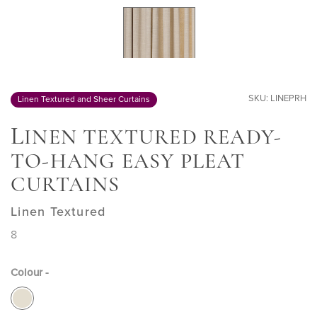
SKU: LINEPRH
Linen Textured and Sheer Curtains
L
INEN TEXTURED READY-
TO-HANG EASY PLEAT
CURTAINS
Linen Textured
8
Colour -