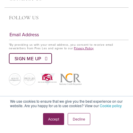
FOLLOW US
*By providing us with your email address, you consent to receive email
newsletters from Pres Les and agree to our
Privacy Policy
© Pres Les 2022 All rights reserved
We use cookies to ensure that we give you the best experience on our
website. Are you happy for us to use cookies? View our
Cookie policy
Terms and Conditions
Privacy Policy
Language Policy
Accept
Decline
Cookie Policy
PAIA Policy
DSA Code Of Ethics