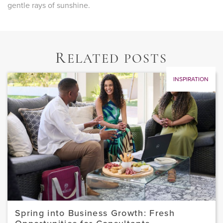
gentle rays of sunshine.
R
ELATED POSTS
INSPIRATION
Spring into Business Growth: Fresh