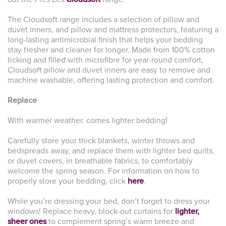
The Cloudsoft range includes a selection of pillow and
duvet inners, and pillow and mattress protectors, featuring a
long-lasting antimicrobial finish that helps your bedding
stay fresher and cleaner for longer. Made from 100% cotton
ticking and filled with microfibre for year-round comfort,
Cloudsoft pillow and duvet inners are easy to remove and
machine washable, offering lasting protection and comfort.
Replace
With warmer weather, comes lighter bedding!
Carefully store your thick blankets, winter throws and
bedspreads away, and replace them with lighter bed quilts,
or duvet covers, in breathable fabrics, to comfortably
welcome the spring season. For information on how to
properly store your bedding, click
here
.
While you’re dressing your bed, don’t forget to dress your
windows! Replace heavy, block-out curtains for
lighter,
sheer ones
to complement spring’s warm breeze and