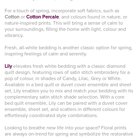
For a touch of spring, incorporate soft fabrics, such as
Cotton
or
Cotton Percale
, and colours found in nature, or
nature-inspired prints. This will bring a sense of calm to
your surroundings, filling the home with light, colour and
vibrancy.
Fresh, all-white bedding is another classic option for spring,
inspiring feelings of calm and serenity.
Lily
elevates fresh white bedding with a classic diamond
quilt design, featuring rows of satin stitch embroidery for a
pop of colour, in shades of Candy, Lilac, Grey or White.
Available in a bed quilt or duvet cover ensemble and sheet
set, Lily enables you to mix and match your bedding with its
complementary satin stitch shade selection. With a core
bed quilt ensemble, Lily can be paired with a duvet cover
ensemble, sheet set, and scatters in different colours for
effortlessly coordinated style combinations.
Looking to breathe new life into your space? Floral prints
are always on-trend for spring and symbolize the restorative