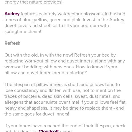
energy that nature provides!
Audrey
features painterly watercolour blossoms, in hushed
tones of blue, yellow, green and pink. Invest in the Audrey
duvet cover and sheet set to fill your bedroom with
springtime charm!
Refresh
Out with the old, in with the new! Refresh your bed by
replacing worn-out pillow and duvet inners, along with any
worn-out bedding, with new ones. How to know if your
pillow and duvet inners need replacing?
The lifespan of pillow inners is short, and pillows tend to
lose consistency and flatten with use, not to mention the
traces of bacteria, dead skin cells, sweat, dust mites, and
allergens that accumulate over time! If your pillows feel flat,
heavy and shapeless, it may be time to replace them - and
the same goes for duvet inners!
If your inners have reached the end of their lifespan, check
out the Pres Les
Cloudsoft
range.