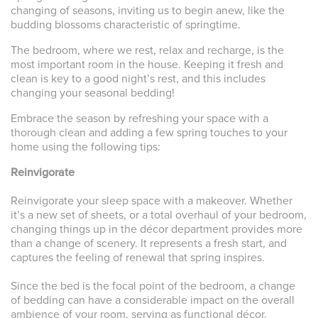
changing of seasons, inviting us to begin anew, like the
budding blossoms characteristic of springtime.
The bedroom, where we rest, relax and recharge, is the
most important room in the house. Keeping it fresh and
clean is key to a good night’s rest, and this includes
changing your seasonal bedding!
Embrace the season by refreshing your space with a
thorough clean and adding a few spring touches to your
home using the following tips:
Reinvigorate
Reinvigorate your sleep space with a makeover. Whether
it’s a new set of sheets, or a total overhaul of your bedroom,
changing things up in the décor department provides more
than a change of scenery. It represents a fresh start, and
captures the feeling of renewal that spring inspires.
Since the bed is the focal point of the bedroom, a change
of bedding can have a considerable impact on the overall
ambience of your room, serving as functional décor.