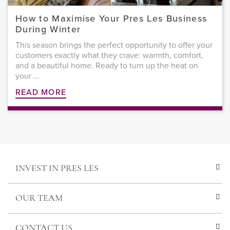
How to Maximise Your Pres Les Business
During Winter
This season brings the perfect opportunity to offer your
customers exactly what they crave: warmth, comfort,
and a beautiful home. Ready to turn up the heat on
your ...
READ MORE
INVEST IN PRES LES
OUR TEAM
CONTACT US