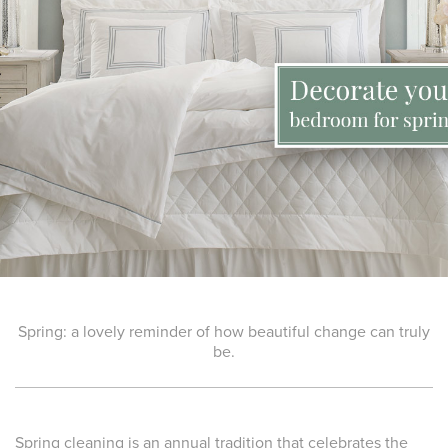
Spring: a lovely reminder of how beautiful change can truly
be.
Spring cleaning is an annual tradition that celebrates the