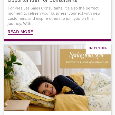
Opportunities for Consultants
For Pres Les Sales Consultants, it’s also the perfect
moment to refresh your business, connect with new
customers, and inspire others to join you on this
journey. With ...
READ MORE
INSPIRATION