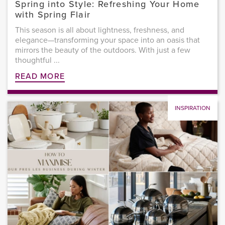
Spring into Style: Refreshing Your Home
with Spring Flair
This season is all about lightness, freshness, and
elegance—transforming your space into an oasis that
mirrors the beauty of the outdoors. With just a few
thoughtful ...
READ MORE
INSPIRATION