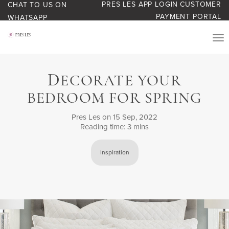
PRES LES APP LOGIN
CUSTOMER
CHAT TO US ON
PAYMENT PORTAL
WHATSAPP
PRODUCTS
D
ECORATE YOUR
START YOUR BUSINESS
BEDROOM FOR SPRING
BLOG
Pres Les
on 15 Sep, 2022
Reading time: 3 mins
ABOUT US
Inspiration
BONUS BASH LOYALTY
CONTACT US