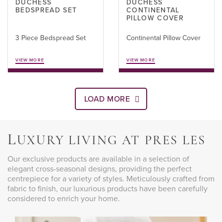
DUCHESS
DUCHESS
BEDSPREAD SET
CONTINENTAL
PILLOW COVER
3 Piece Bedspread Set
Continental Pillow Cover
VIEW MORE
VIEW MORE
LOAD MORE
L
UXURY LIVING AT PRES LES
Our exclusive products are available in a selection of
elegant cross-seasonal designs, providing the perfect
centrepiece for a variety of styles. Meticulously crafted from
fabric to finish, our luxurious products have been carefully
considered to enrich your home.