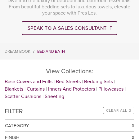
Dive into the luxury of bedroom and bathroom essentials.
From beautiful bedding sets to luxurious towels, elevate
your space with Pres Les.
SPEAK TO A SALES CONSULTANT
DREAM BOOK
BED AND BATH
/
View Collections:
Base Covers and Frills
Bed Sheets
Bedding Sets
Blankets
Curtains
Inners And Protectors
Pillowcases
Scatter Cushions
Sheeting
FILTER
CLEAR ALL
CATEGORY
FINISH