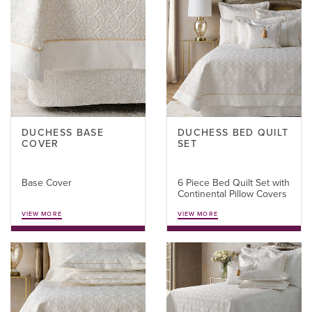
DUCHESS BASE
DUCHESS BED QUILT
COVER
SET
Base Cover
6 Piece Bed Quilt Set with
Continental Pillow Covers
VIEW MORE
VIEW MORE