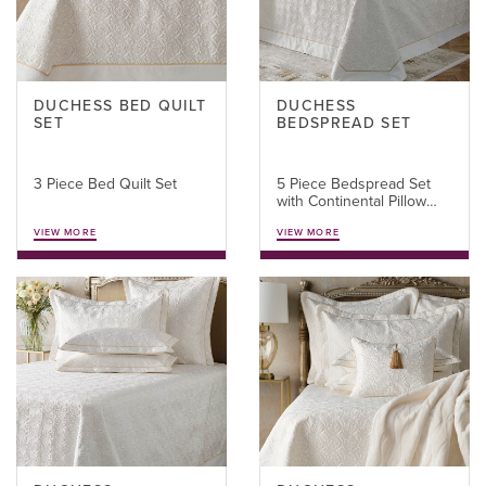
DUCHESS BED QUILT
DUCHESS
SET
BEDSPREAD SET
3 Piece Bed Quilt Set
5 Piece Bedspread Set
with Continental Pillow
Covers
VIEW MORE
VIEW MORE