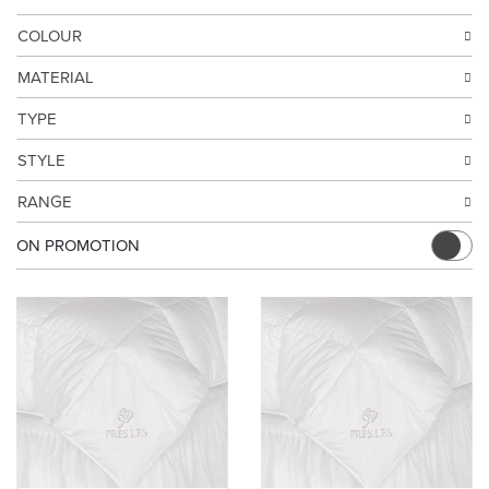
COLOUR
MATERIAL
TYPE
STYLE
RANGE
ON PROMOTION