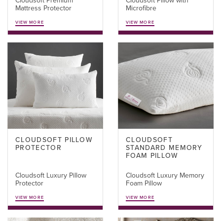
Cloudsoft Premium
Cloudsoft Pillow with
Mattress Protector
Microfibre
VIEW MORE
VIEW MORE
CLOUDSOFT PILLOW
CLOUDSOFT
PROTECTOR
STANDARD MEMORY
FOAM PILLOW
Cloudsoft Luxury Pillow
Cloudsoft Luxury Memory
Protector
Foam Pillow
VIEW MORE
VIEW MORE