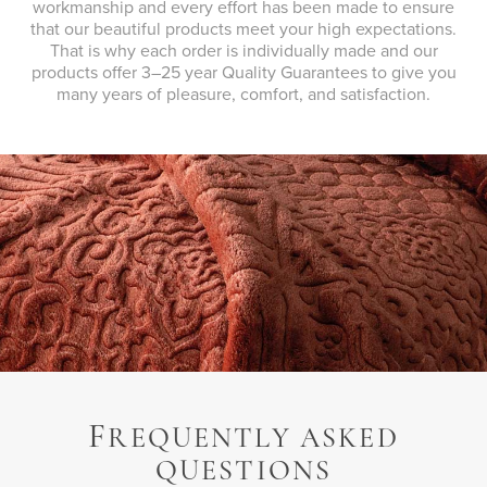
workmanship and every effort has been made to ensure
that our beautiful products meet your high expectations.
That is why each order is individually made and our
products offer 3–25 year Quality Guarantees to give you
many years of pleasure, comfort, and satisfaction.
F
REQUENTLY ASKED
QUESTIONS