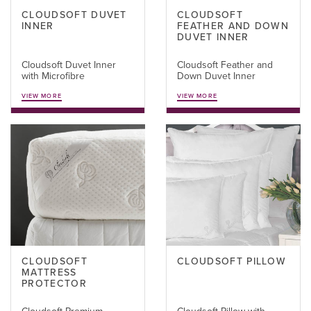
CLOUDSOFT DUVET
CLOUDSOFT
INNER
FEATHER AND DOWN
DUVET INNER
Cloudsoft Duvet Inner
Cloudsoft Feather and
with Microfibre
Down Duvet Inner
VIEW MORE
VIEW MORE
CLOUDSOFT
CLOUDSOFT PILLOW
MATTRESS
PROTECTOR