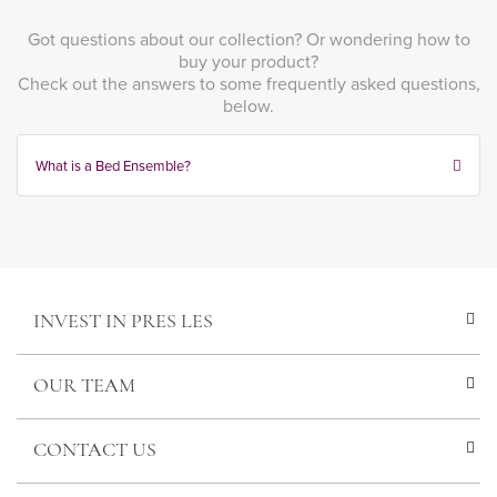
Got questions about our collection? Or wondering how to
buy your product?
Check out the answers to some frequently asked questions,
below.
What is a Bed Ensemble?
INVEST IN PRES LES
OUR TEAM
CONTACT US