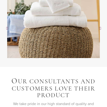
O
UR CONSULTANTS AND
CUSTOMERS LOVE THEIR
PRODUCT
We take pride in our high standard of quality and